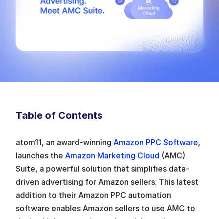
Table of Contents
atom11, an award-winning 
Amazon PPC Software
, 
launches the 
Amazon Marketing Cloud 
(AMC) 
Suite, a powerful solution that simplifies data-
driven advertising for Amazon sellers. This latest 
addition to their Amazon PPC automation 
software enables Amazon sellers to use AMC to 