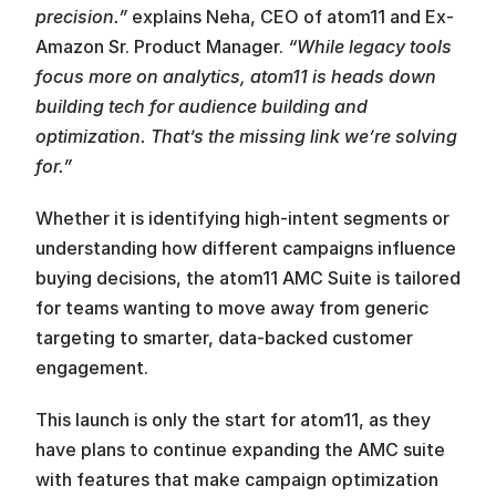
precision.”
 explains Neha, CEO of atom11 and Ex-
Amazon Sr. Product Manager. 
“While legacy tools 
focus more on analytics, atom11 is heads down 
building tech for audience building and 
optimization. That’s the missing link we’re solving 
for.”
Whether it is identifying high-intent segments or 
understanding how different campaigns influence 
buying decisions, the atom11 AMC Suite is tailored 
for teams wanting to move away from generic 
targeting to smarter, data-backed customer 
engagement.
This launch is only the start for atom11, as they 
have plans to continue expanding the AMC suite 
with features that make campaign optimization 