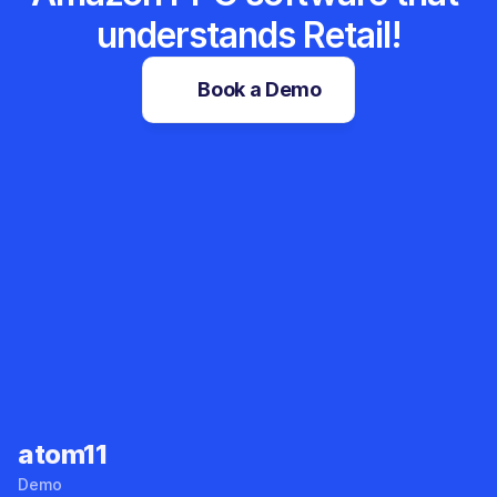
understands Retail!
Book a Demo
Sales Tracker
Root Cause Analyzer
atom11
Demo