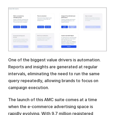
One of the biggest value drivers is automation. 
Reports and insights are generated at regular 
intervals, eliminating the need to run the same 
query repeatedly, allowing brands to focus on 
campaign execution. 
The launch of this AMC suite comes at a time 
when the e-commerce advertising space is 
rapidly evolving. With 9.7 million registered 