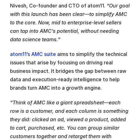
Nivesh, Co-founder and CTO of atom11. 
“Our goal 
with this launch has been clear—to simplify AMC 
to the core. Now, mid to enterprise-level sellers 
can tap into AMC’s potential, without needing 
data science teams.”
atom11’s AMC suite
 aims to simplify the technical 
issues that arise by focusing on driving real 
business impact. It bridges the gap between raw 
data and execution-ready intelligence to help 
brands turn AMC into a growth engine.
“Think of AMC like a giant spreadsheet—each 
row is a customer, and each column is something 
they did: clicked an ad, viewed a product, added 
to cart, purchased, etc. You can group similar 
customers together and retarget them with 