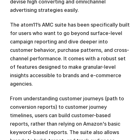
devise high converting and omnichannel 
advertising strategies easily.
The atom11’s AMC suite has been specifically built 
for users who want to go beyond surface-level 
campaign reporting and dive deeper into 
customer behavior, purchase patterns, and cross-
channel performance. It comes with a robust set 
of features designed to make granular-level 
insights accessible to brands and e-commerce 
agencies.
From understanding customer journeys (path to 
conversion reports) to customer journey 
timelines, users can build customer-based 
reports, rather than relying on Amazon's basic 
keyword-based reports. The suite also allows 