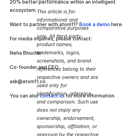
20% better performance within an intelligent 
ecosystem.
This article is for 
informational and 
Want to partner with atom11? 
Book a demo
 here. 
comparative purposes 
only. All third-party 
For media inquiries, please contact:
product names, 
trademarks, logos, 
Neha Bhuchar
screenshots, and brand 
Co-founder and CEO
references belong to their 
respective owners and are 
ask@atom11.co
used only for 
identification, reference, 
You can also 
contact us
 for more information.
and comparison. Such use 
does not imply any 
ownership, endorsement, 
sponsorship, affiliation, or 
approval by the respective 