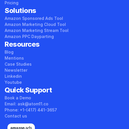
Pricing
Solutions
Amazon Sponsored Ads Tool
Amazon Marketing Cloud Tool
Amazon Marketing Stream Tool
Amazon PPC Dayparting
Resources
Blog
Mentions
Case Studies
Newsletter
Linkedin
Youtube
Quick Support
Book a Demo
Email: ask@atom11.co 
Phone: +1-(417) 441-3657 
Contact us