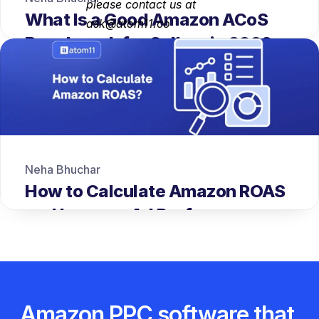
please contact us at 
What Is a Good Amazon ACoS 
ask@atom11.co
Benchmark for Sellers in 2026
Neha Bhuchar
How to Calculate Amazon ROAS 
and Improve Ad Performance
Amazon PPC software that 