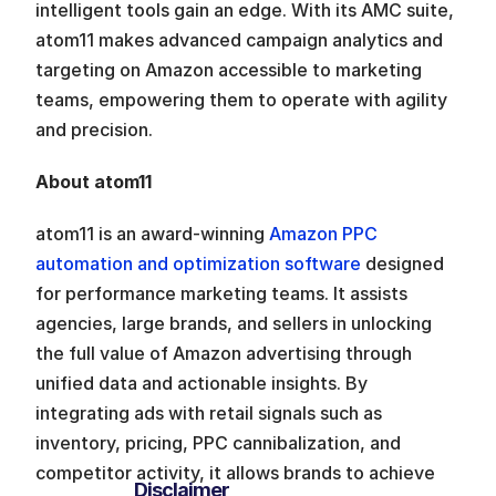
intelligent tools gain an edge. With its AMC suite, 
atom11 makes advanced campaign analytics and 
targeting on Amazon accessible to marketing 
teams, empowering them to operate with agility 
and precision.
About atom11
atom11 is an award-winning 
Amazon PPC 
automation and optimization software
 designed 
for performance marketing teams. It assists 
agencies, large brands, and sellers in unlocking 
the full value of Amazon advertising through 
unified data and actionable insights. By 
integrating ads with retail signals such as 
inventory, pricing, PPC cannibalization, and 
competitor activity, it allows brands to achieve 
Disclaimer