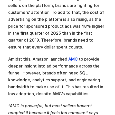
sellers on the platform, brands are fighting for 
customers’ attention. To add to that, the cost of 
advertising on the platform is also rising, as the 
price for sponsored product ads was 48% higher 
in the first quarter of 2025 than in the first 
quarter of 2019. Therefore, brands need to 
ensure that every dollar spent counts.
Amidst this, Amazon launched 
AMC
 to provide 
deeper insight into ad performance across the 
funnel. However, brands often need SQL 
knowledge, analytics support, and engineering 
bandwidth to make use of it. This has resulted in 
low adoption, despite AMC’s capabilities.
“AMC is powerful, but most sellers haven’t 
adopted it because it feels too complex.”
 says 