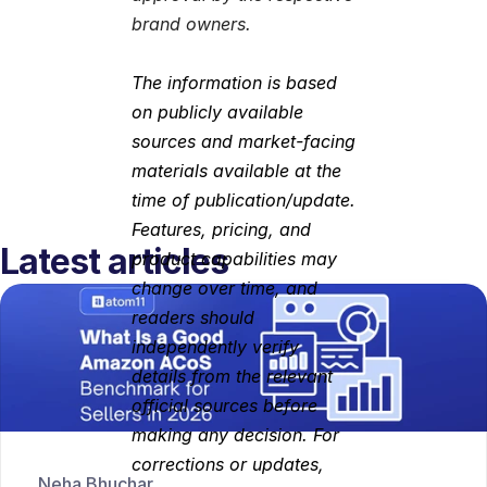
brand owners.
The information is based 
on publicly available 
sources and market-facing 
materials available at the 
time of publication/update. 
Features, pricing, and 
Latest articles
product capabilities may 
change over time, and 
readers should 
independently verify 
details from the relevant 
official sources before 
making any decision. For 
corrections or updates, 
Neha Bhuchar