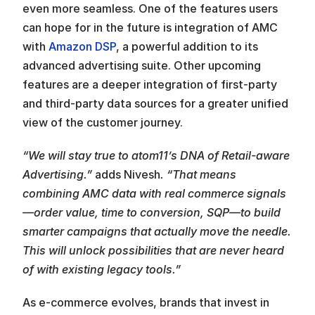
even more seamless. One of the features users 
can hope for in the future is integration of AMC 
with 
Amazon DSP
, a powerful addition to its 
advanced advertising suite. Other upcoming 
features are a deeper integration of first-party 
and third-party data sources for a greater unified 
view of the customer journey.
“We will stay true to atom11’s DNA of Retail-aware 
Advertising.” 
adds Nivesh
. “That means 
combining AMC data with real commerce signals
—order value, time to conversion, SQP—to build 
smarter campaigns that actually move the needle. 
This will unlock possibilities that are never heard 
of with existing legacy tools.”
As e-commerce evolves, brands that invest in 