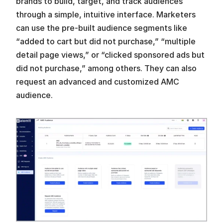
brands to build, target, and track audiences 
through a simple, intuitive interface. Marketers 
can use the pre-built audience segments like 
“added to cart but did not purchase,” “multiple 
detail page views,” or “clicked sponsored ads but 
did not purchase,” among others. They can also 
request an advanced and customized AMC 
audience.