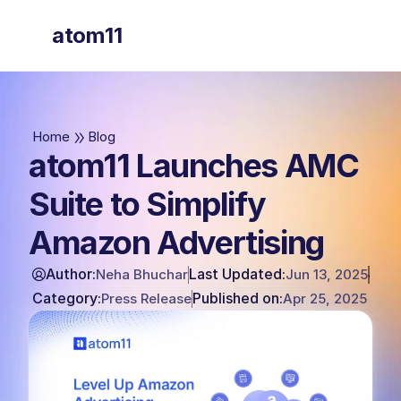
atom11
atom11
Home
Blog
atom11 Launches AMC
Suite to Simplify
Amazon Advertising
Author:
Last Updated:
Neha Bhuchar
Jun 13, 2025
Category:
Published on:
Press Release
Apr 25, 2025