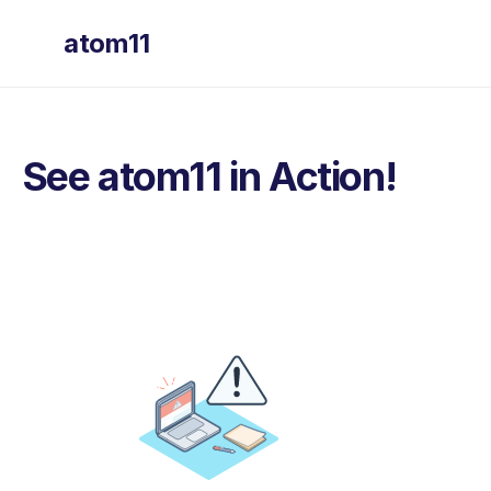
atom11
See atom11 in Action!