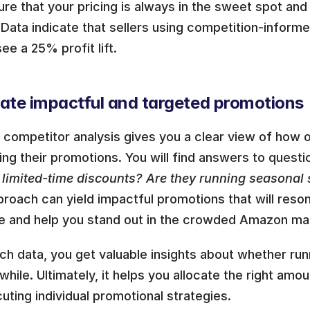
re that your pricing is always in the sweet spot and 
Data indicate that sellers using competition-inform
see a 25% profit lift. 
eate impactful and targeted promotions 
ompetitor analysis gives you a clear view of how ot
ing their promotions. You will find answers to questio
g limited-time discounts? Are they running seasonal 
proach can yield impactful promotions that will reson
e and help you stand out in the crowded Amazon ma
ch data, you get valuable insights about whether run
while. Ultimately, it helps you allocate the right amo
uting individual promotional strategies.