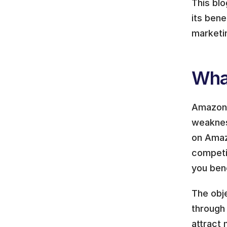
This bl
its bene
marketi
Wha
Amazon c
weaknes
on Amazo
competit
you ben
The obje
through
attract