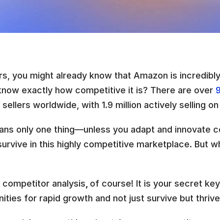
rs, you might already know that Amazon is incredibly
know exactly how competitive it is? There are over 
9
ellers worldwide, with 1.9 million actively selling on
ans only one thing—unless you adapt and innovate co
urvive in this highly competitive marketplace. But w
competitor analysis
, 
of course! It is your secret key
ities for rapid growth and not just survive but thriv