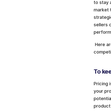
to stay 
market 
strategi
sellers 
perform
 Here a
competit
To kee
Pricing 
your pro
potentia
product