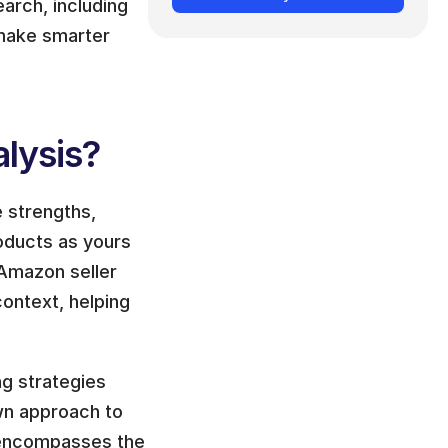
rch, including 
 make smarter 
lysis?
 strengths, 
ducts as yours 
Amazon seller 
ontext, helping 
g strategies 
n approach to 
 encompasses the 