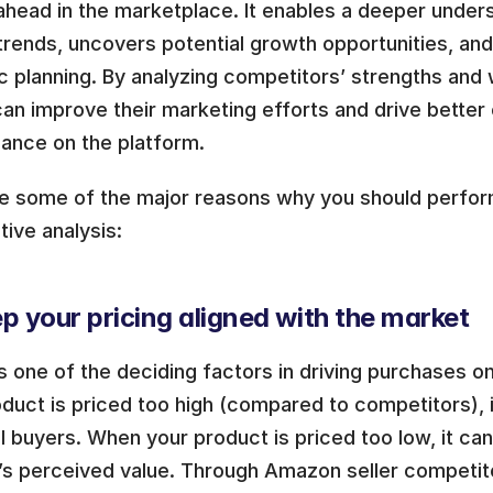
ahead in the marketplace. It enables a deeper unders
trends, uncovers potential growth opportunities, and
c planning. By analyzing competitors’ strengths and
can improve their marketing efforts and drive better o
ance on the platform.
re some of the major reasons why you should perfo
ive analysis:
p your pricing aligned with the market
is one of the deciding factors in driving purchases 
duct is priced too high (compared to competitors), i
l buyers. When your product is priced too low, it ca
’s perceived value. Through Amazon seller competitor