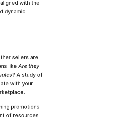
aligned with the 
ed dynamic 
her sellers are 
ns like 
Are they 
sales? 
A study of 
ate with your 
rketplace.
ning promotions 
unt of resources 