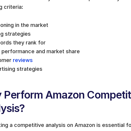
g criteria:
ioning in the market
ng strategies
rds they rank for 
s performance and market share
omer 
reviews
tising strategies
 Perform Amazon Competiti
ysis?
ng a competitive analysis on Amazon is essential for