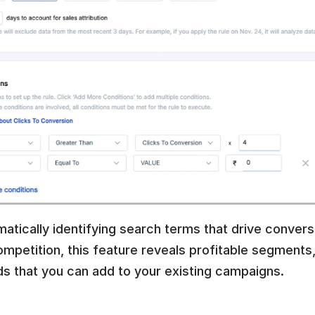
atically identifying search terms that drive convers
mpetition, this feature reveals profitable segments, 
s that you can add to your existing campaigns.