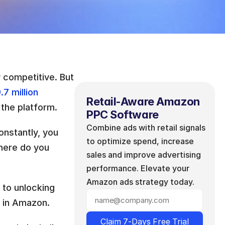
 competitive. But 
.7 million
Retail-Aware Amazon 
 the platform. 
PPC Software
Combine ads with retail signals 
nstantly, you 
to optimize spend, increase 
here do you 
sales and improve advertising 
performance. Elevate your 
Amazon ads strategy today.
 to unlocking 
e in Amazon. 
Claim 7-Days Free Trial