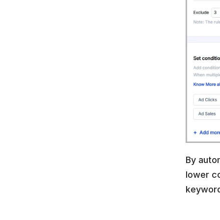
By autom
lower co
keyword