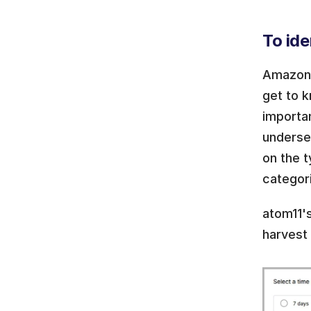
To ide
Amazon s
get to 
importa
underse
on the t
categori
atom11'
harvest