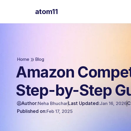
atom11
atom11
Home
Blog
Amazon Competi
Step-by-Step G
Author:
Last Updated:
C
Neha Bhuchar
Jan 16, 2026
Published on:
Feb 17, 2025