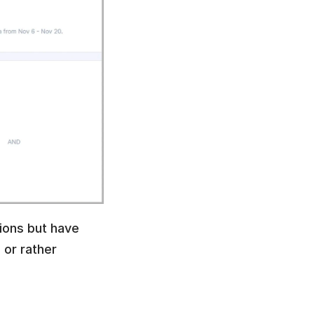
ions but have 
or rather 