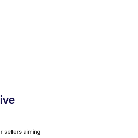
ve 
 sellers aiming 