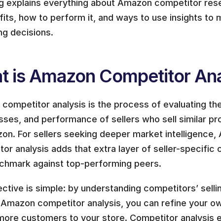
og explains everything about Amazon competitor resea
fits, how to perform it, and ways to use insights to
ng decisions.
t is Amazon Competitor Ana
ompetitor analysis is the process of evaluating the
ses, and performance of sellers who sell similar pro
n. For sellers seeking deeper market intelligence, 
or analysis adds that extra layer of seller-specific c
chmark against top-performing peers.
ctive is simple: by understanding competitors’ sellin
 Amazon competitor analysis, you can refine your ow
 more customers to your store. Competitor analysis