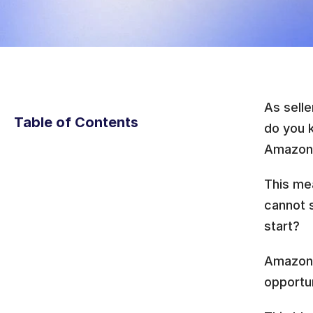
As selle
Table of Contents
do you 
Amazon s
This me
cannot s
start? 
Amazon 
opportun