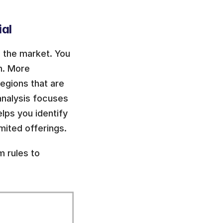
al 
 the market. You 
. More 
gions that are 
nalysis focuses 
lps you identify 
mited offerings.
 rules to 