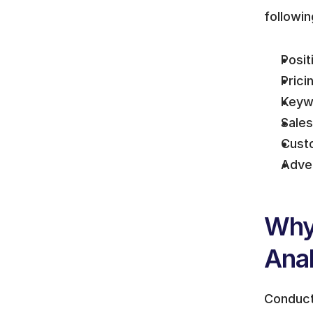
followin
Posit
Prici
Keywo
Sale
Cust
Adver
Why
Anal
Conducti