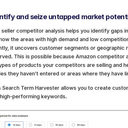
ntify and seize untapped market potenti
eller competitor analysis helps you identify gaps in
know the areas with high demand and low competition
ntly, it uncovers customer segments or geographic re
rved. This is possible because Amazon competitor a
ypes of products your competitors are selling and he
es they haven’t entered or areas where they have li
s Search Term Harvester allows you to create custom
 high-performing keywords. 