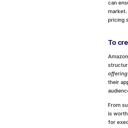
can ensu
market. 
pricing 
To cr
Amazon c
structur
offerin
their ap
audienc
From su
is worth
for exec