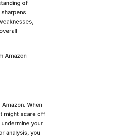
tanding of 
 sharpens 
 weaknesses, 
verall 
rm Amazon 
on Amazon. When 
t might scare off 
n undermine your 
 analysis, you 