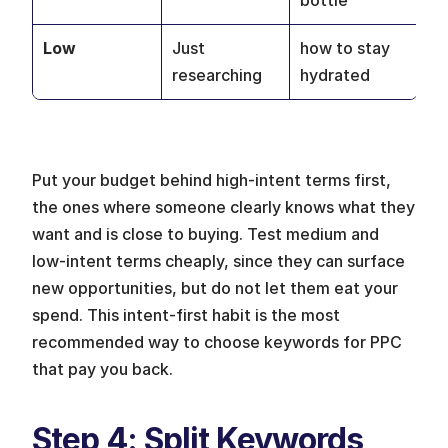
bottle
Low
Just 
how to stay 
researching
hydrated
Put your budget behind high-intent terms first, 
the ones where someone clearly knows what they 
want and is close to buying. Test medium and 
low-intent terms cheaply, since they can surface 
new opportunities, but do not let them eat your 
spend. This intent-first habit is the most 
recommended way to choose keywords for PPC 
that pay you back.
Step 4: Split Keywords 