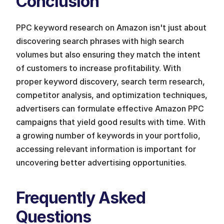
Conclusion
PPC keyword research on Amazon isn't just about 
discovering search phrases with high search 
volumes but also ensuring they match the intent 
of customers to increase profitability. With 
proper keyword discovery, search term research, 
competitor analysis, and optimization techniques, 
advertisers can formulate effective Amazon PPC 
campaigns that yield good results with time. With 
a growing number of keywords in your portfolio, 
accessing relevant information is important for 
uncovering better advertising opportunities.
Frequently Asked 
Questions