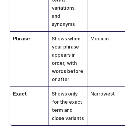
variations, 
ke
and 
synonyms
Phrase
Shows when 
Medium
Re
your phrase 
se
appears in 
mo
order, with 
words before 
or after
Exact
Shows only 
Narrowest
Pr
for the exact 
co
term and 
ke
close variants