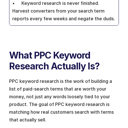
•  	Keyword research is never finished. 
Harvest converters from your search term 
reports every few weeks and negate the duds.
What PPC Keyword 
Research Actually Is?
PPC keyword research is the work of building a 
list of paid-search terms that are worth your 
money, not just any words loosely tied to your 
product. The goal of PPC keyword research is 
matching how real customers search with terms 
that actually sell.