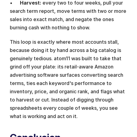
•      
Harvest: 
every two to four weeks, pull your 
search term report, move terms with two or more 
sales into exact match, and negate the ones 
burning cash with nothing to show.
This loop is exactly where most accounts stall, 
because doing it by hand across a big catalog is 
genuinely tedious. atom11 was built to take that 
grind off your plate: its retail-aware Amazon 
advertising software surfaces converting search 
terms, ties each keyword's performance to 
inventory, price, and organic rank, and flags what 
to harvest or cut. Instead of digging through 
spreadsheets every couple of weeks, you see 
what is working and act on it.