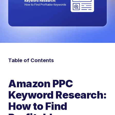
Table of Contents
Amazon PPC 
Keyword Research: 
How to Find 