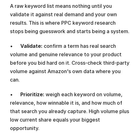
A raw keyword list means nothing until you 
validate it against real demand and your own 
results. This is where PPC keyword research 
stops being guesswork and starts being a system.
•      
Validate: 
confirm a term has real search 
volume and genuine relevance to your product 
before you bid hard on it. Cross-check third-party 
volume against Amazon's own data where you 
can.
•      
Prioritize: 
weigh each keyword on volume, 
relevance, how winnable it is, and how much of 
that search you already capture. High volume plus 
low current share equals your biggest 
opportunity.