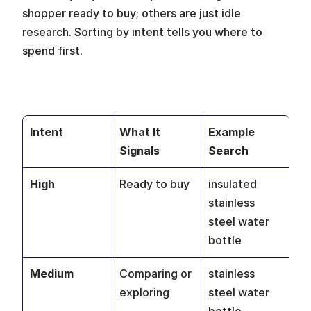
shopper ready to buy; others are just idle 
research. Sorting by intent tells you where to 
spend first.
Intent
What It 
Example 
Signals
Search
High
Ready to buy
insulated 
stainless 
steel water 
bottle
Medium
Comparing or 
stainless 
exploring
steel water 