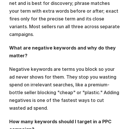
net and is best for discovery; phrase matches 
your term with extra words before or after; exact 
fires only for the precise term and its close 
variants. Most sellers run all three across separate 
campaigns.
What are negative keywords and why do they 
matter?
Negative keywords are terms you block so your 
ad never shows for them. They stop you wasting 
spend on irrelevant searches, like a premium-
bottle seller blocking "cheap" or "plastic." Adding 
negatives is one of the fastest ways to cut 
wasted ad spend.
How many keywords should I target in a PPC 