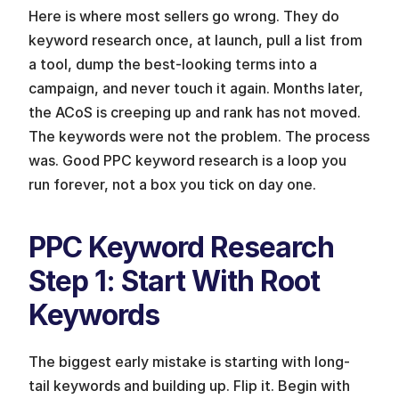
Here is where most sellers go wrong. They do 
keyword research once, at launch, pull a list from 
a tool, dump the best-looking terms into a 
campaign, and never touch it again. Months later, 
the ACoS is creeping up and rank has not moved. 
The keywords were not the problem. The process 
was. Good PPC keyword research is a loop you 
run forever, not a box you tick on day one.
PPC Keyword Research 
Step 1: Start With Root 
Keywords
The biggest early mistake is starting with long-
tail keywords and building up. Flip it. Begin with 