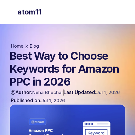
atom11
atom11
Home
Blog
Best Way to Choose
Keywords for Amazon
PPC in 2026
Author:
Last Updated:
Neha Bhuchar
Jul 1, 2026
Published on:
Jul 1, 2026