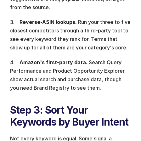
from the source.
3.    
Reverse-ASIN lookups. 
Run your three to five 
closest competitors through a third-party tool to 
see every keyword they rank for. Terms that 
show up for all of them are your category's core.
4.    
Amazon's first-party data. 
Search Query 
Performance and Product Opportunity Explorer 
show actual search and purchase data, though 
you need Brand Registry to see them.
Step 3: Sort Your 
Keywords by Buyer Intent 
Not every keyword is equal. Some signal a 