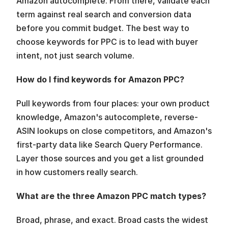
Amazon autocomplete. From there, validate each 
term against real search and conversion data 
before you commit budget. The best way to 
choose keywords for PPC is to lead with buyer 
intent, not just search volume.
How do I find keywords for Amazon PPC?
Pull keywords from four places: your own product 
knowledge, Amazon's autocomplete, reverse-
ASIN lookups on close competitors, and Amazon's 
first-party data like Search Query Performance. 
Layer those sources and you get a list grounded 
in how customers really search.
What are the three Amazon PPC match types?
Broad, phrase, and exact. Broad casts the widest 