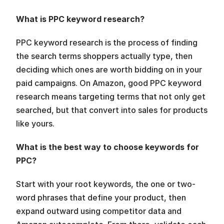
What is PPC keyword research?
PPC keyword research is the process of finding 
the search terms shoppers actually type, then 
deciding which ones are worth bidding on in your 
paid campaigns. On Amazon, good PPC keyword 
research means targeting terms that not only get 
searched, but that convert into sales for products 
like yours.
What is the best way to choose keywords for 
PPC?
Start with your root keywords, the one or two-
word phrases that define your product, then 
expand outward using competitor data and 