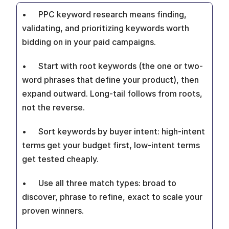
•  	PPC keyword research means finding, 
validating, and prioritizing keywords worth 
bidding on in your paid campaigns.
•  	Start with root keywords (the one or two-
word phrases that define your product), then 
expand outward. Long-tail follows from roots, 
not the reverse.
•  	Sort keywords by buyer intent: high-intent 
terms get your budget first, low-intent terms 
get tested cheaply.
•  	Use all three match types: broad to 
discover, phrase to refine, exact to scale your 
proven winners.