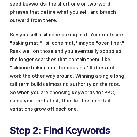
seed keywords, the short one or two-word 
phrases that define what you sell, and branch 
outward from there.
Say you sell a silicone baking mat. Your roots are 
"baking mat," "silicone mat," maybe "oven liner." 
Rank well on those and you eventually scoop up 
the longer searches that contain them, like 
"silicone baking mat for cookies." It does not 
work the other way around. Winning a single long-
tail term builds almost no authority on the root. 
So when you are choosing keywords for PPC, 
name your roots first, then let the long-tail 
variations grow off each one.
Step 2: Find Keywords 