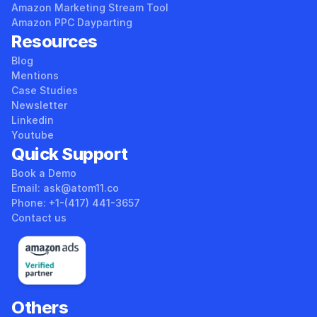
Amazon Marketing Stream Tool
Amazon PPC Dayparting
Resources
Blog
Mentions
Case Studies
Newsletter
Linkedin
Youtube
Quick Support
Book a Demo
Email: ask@atom11.co 
Phone: +1-(417) 441-3657 
Contact us
Others