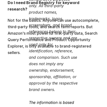
Do I need Brand Registry for keyword 
only. All third-party 
research?
product names, 
trademarks, logos, 
Not for the basics. Anyone can use autocomplete, 
screenshots, and brand 
third-party tools, and search term reports. But 
references belong to their 
Amazon's most powerful first-party data, Search 
respective owners and are 
Query Performance and Product Opportunity 
used only for 
Explorer, is only available to brand-registered 
identification, reference, 
sellers.
and comparison. Such use 
does not imply any 
ownership, endorsement, 
sponsorship, affiliation, or 
approval by the respective 
brand owners.
The information is based 