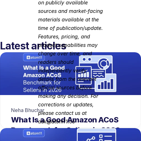
on publicly available 
sources and market-facing 
materials available at the 
time of publication/update. 
Features, pricing, and 
Latest articles
product capabilities may 
change over time, and 
readers should 
independently verify 
details from the relevant 
official sources before 
making any decision. For 
corrections or updates, 
Neha Bhuchar
please contact us at 
What Is a Good Amazon ACoS 
ask@atom11.co
Benchmark for Sellers in 2026