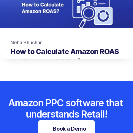
Neha Bhuchar
How to Calculate Amazon ROAS 
and Improve Ad Performance
Amazon PPC software that 
understands Retail!
Book a Demo