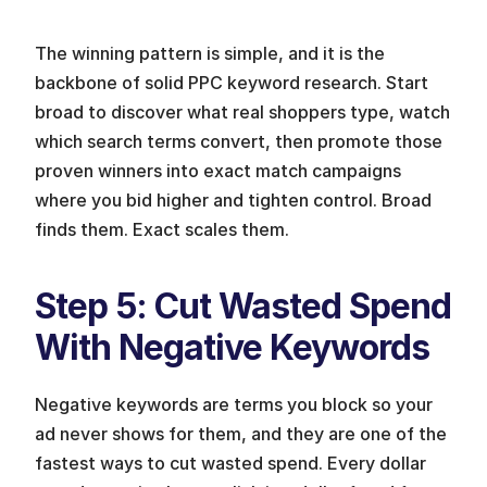
The winning pattern is simple, and it is the 
backbone of solid PPC keyword research. Start 
broad to discover what real shoppers type, watch 
which search terms convert, then promote those 
proven winners into exact match campaigns 
where you bid higher and tighten control. Broad 
finds them. Exact scales them.
Step 5: Cut Wasted Spend 
With Negative Keywords 
Negative keywords are terms you block so your 
ad never shows for them, and they are one of the 
fastest ways to cut wasted spend. Every dollar 