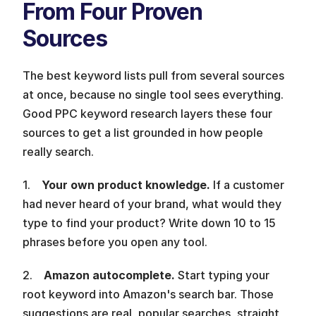
From Four Proven 
Sources 
The best keyword lists pull from several sources 
at once, because no single tool sees everything. 
Good PPC keyword research layers these four 
sources to get a list grounded in how people 
really search.
1.    
Your own product knowledge. 
If a customer 
had never heard of your brand, what would they 
type to find your product? Write down 10 to 15 
phrases before you open any tool.
2.    
Amazon autocomplete. 
Start typing your 
root keyword into Amazon's search bar. Those 
suggestions are real, popular searches, straight 