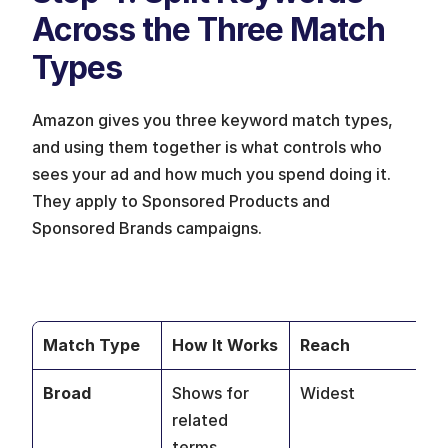
Across the Three Match 
Types 
Amazon gives you three keyword match types, 
and using them together is what controls who 
sees your ad and how much you spend doing it. 
They apply to Sponsored Products and 
Sponsored Brands campaigns.
Match Type
How It Works
Reach
Be
Broad
Shows for 
Widest
Di
related 
an
terms, 
ne