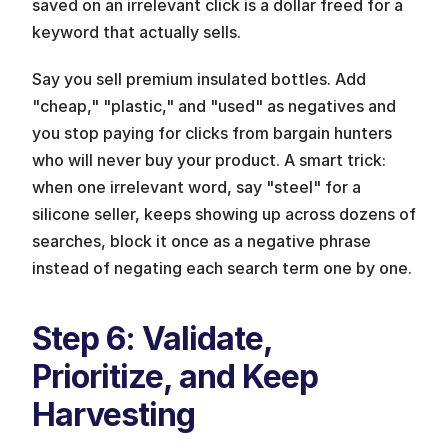
saved on an irrelevant click is a dollar freed for a 
keyword that actually sells.
Say you sell premium insulated bottles. Add 
"cheap," "plastic," and "used" as negatives and 
you stop paying for clicks from bargain hunters 
who will never buy your product. A smart trick: 
when one irrelevant word, say "steel" for a 
silicone seller, keeps showing up across dozens of 
searches, block it once as a negative phrase 
instead of negating each search term one by one.
Step 6: Validate, 
Prioritize, and Keep 
Harvesting 