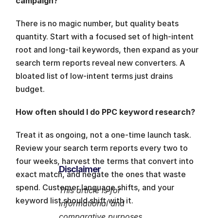
campaign?
There is no magic number, but quality beats 
quantity. Start with a focused set of high-intent 
root and long-tail keywords, then expand as your 
search term reports reveal new converters. A 
bloated list of low-intent terms just drains 
budget.
How often should I do PPC keyword research?
Treat it as ongoing, not a one-time launch task. 
Review your search term reports every two to 
four weeks, harvest the terms that convert into 
Disclaimer
exact match, and negate the ones that waste 
spend. Customer language shifts, and your 
This article is for 
keyword list should shift with it.
informational and 
comparative purposes 