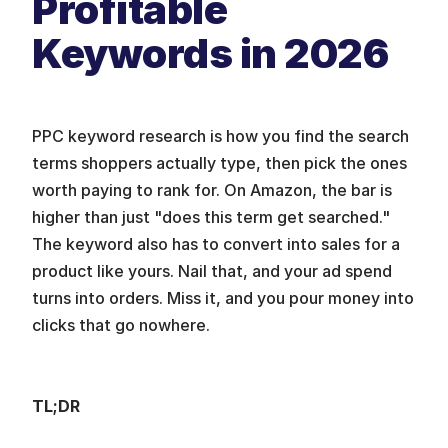
Profitable 
Keywords in 2026
PPC keyword research is how you find the search 
terms shoppers actually type, then pick the ones 
worth paying to rank for. On Amazon, the bar is 
higher than just "does this term get searched." 
The keyword also has to convert into sales for a 
product like yours. Nail that, and your ad spend 
turns into orders. Miss it, and you pour money into 
clicks that go nowhere.
TL;DR