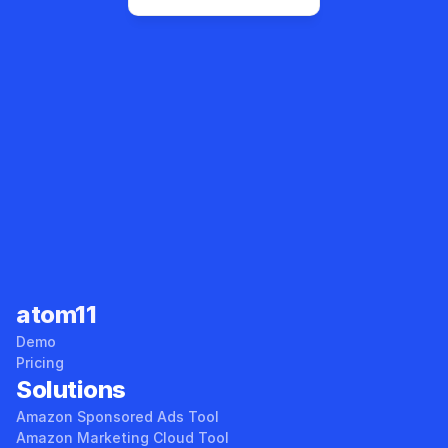
Sales Tracker
Root Cause Analyzer
atom11
Demo
Pricing
Solutions
Amazon Sponsored Ads Tool
Amazon Marketing Cloud Tool