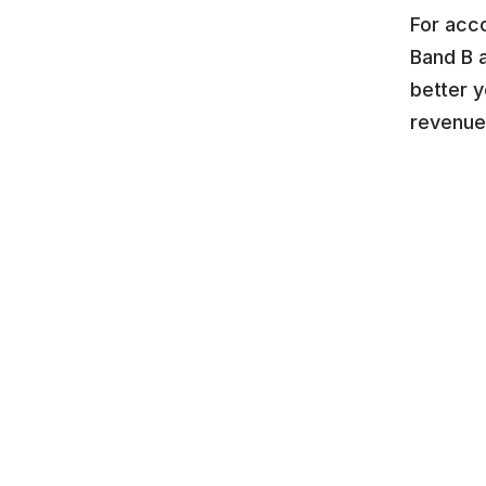
For acc
Band B 
better y
revenue