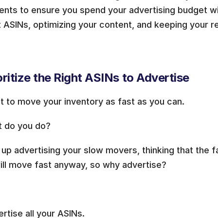
nts to ensure you spend your advertising budget wis
t ASINs, optimizing your content, and keeping your reta
ioritize the Right ASINs to Advertise
t to move your inventory as fast as you can.
t do you do?
up advertising your slow movers, thinking that the f
ill move fast anyway, so why advertise?
rtise all your ASINs.