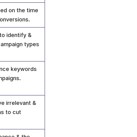
ed on the time 
onversions.
o identify & 
ampaign types 
ance keywords 
mpaigns.
e irrelevant & 
 to cut 
mance & the 