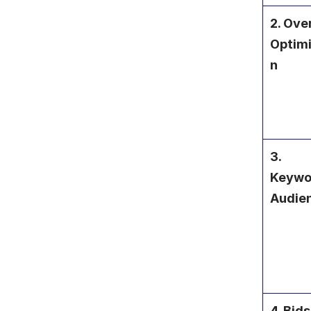
2. Over
Optimi
n
3. 
Keywor
Audie
4. Bids