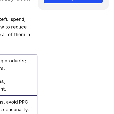
eful spend, 
ow to reduce 
all of them in 
g products; 
rs.
s, 
nt.
s, avoid PPC 
ic seasonality.