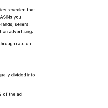
ies revealed that 
ASINs you 
ands, sellers, 
 on advertising.
through rate on 
ally divided into 
 of the ad 