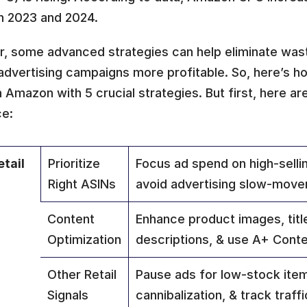
 2023 and 2024. 
, some advanced strategies can help eliminate wast
advertising campaigns more profitable. So, here’s h
Amazon with 5 crucial strategies. But first, here are 
ce:
tail 
Prioritize 
Focus ad spend on high-sellin
Right ASINs
avoid advertising slow-move
Content 
Enhance product images, title
Optimization
descriptions, & use A+ Conte
Other Retail 
Pause ads for low-stock item
Signals
cannibalization, & track traff