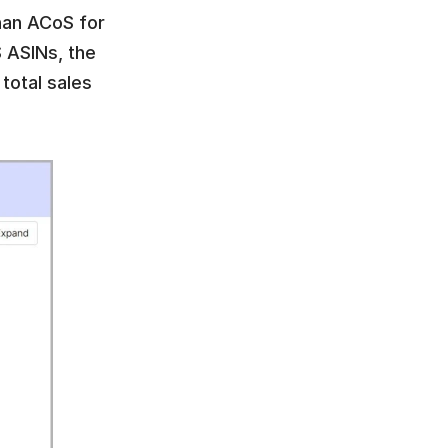
han ACoS for 
ASINs, the 
total sales 