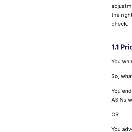
adjustme
the righ
check.
1.1 Pr
You wan
So, wha
You end 
ASINs w
OR
You adve