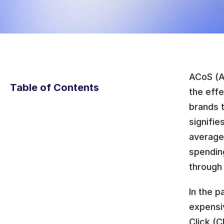
ACoS (Ad
Table of Contents
the eff
brands t
signifie
average
spending
through
In the p
expensiv
Click (