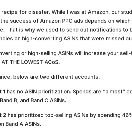
a recipe for disaster. While I was at Amazon, our stud
the success of Amazon PPC ads depends on which 
e. That is why we used to send out notifications to br
ncies on high-converting ASINs that were missed out
verting or high-selling ASINs will increase your sell-
 AT THE LOWEST ACoS.
ance, below are two different accounts. 
 1
 has no ASIN prioritization. Spends are “almost” equ
 Band B, and Band C ASINs. 
t 2
 has prioritized top-selling ASINs by spending 46%
n Band A ASINs. 