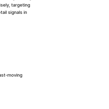
ely, targeting 
il signals in 
ast-moving 