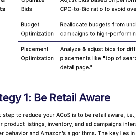
ts
Bids
CPC-to-Bid ratio to avoid ov
Budget 
Reallocate budgets from und
Optimization
campaigns to high-performin
Placement 
Analyze & adjust bids for diff
Optimization
placements like "top of sear
detail page."
tegy 1: Be Retail Aware
t step to reduce your ACoS is to be retail aware, i.e.
 product listings, inventory, and ad campaigns intera
r behavior and Amazon’s algorithms. The key lies in 