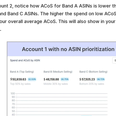
ount 2, notice how ACoS for Band A ASINs is lower t
and Band C ASINs. The higher the spend on low ACoS 
our overall average ACoS. This will also show in your 
. 