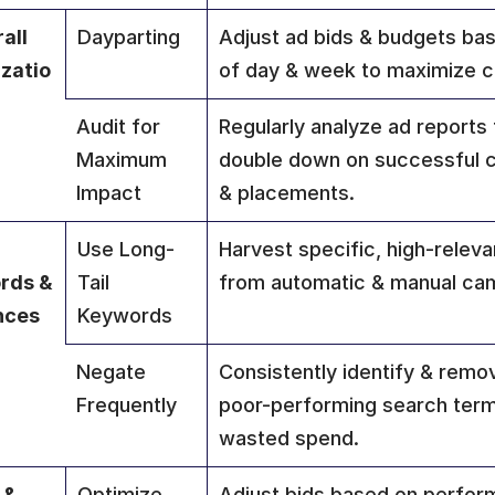
all 
Dayparting
Adjust ad bids & budgets bas
zatio
of day & week to maximize c
Audit for 
Regularly analyze ad reports t
Maximum 
double down on successful c
Impact
& placements.
Use Long-
Harvest specific, high-relev
ds & 
Tail 
from automatic & manual ca
nces
Keywords
Negate 
Consistently identify & remov
Frequently
poor-performing search terms
wasted spend.
 & 
Optimize 
Adjust bids based on perfor