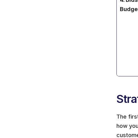
Budge
Stra
The firs
how your
custome