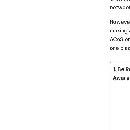
between
However
making 
ACoS on 
one pla
1. Be Re
Aware