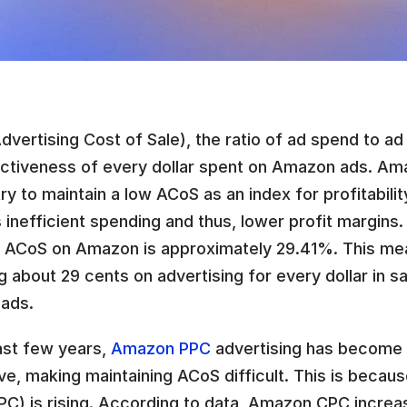
vertising Cost of Sale), the ratio of ad spend to ad s
ectiveness of every dollar spent on Amazon ads. Ama
ry to maintain a low ACoS as an index for profitabilit
s inefficient spending and thus, lower profit margins.
 ACoS on Amazon is approximately 29.41%. This mean
 about 29 cents on advertising for every dollar in s
 ads.
ast few years, 
Amazon PPC
 advertising has become i
e, making maintaining ACoS difficult. This is becaus
CPC) is rising. According to data, Amazon CPC increa