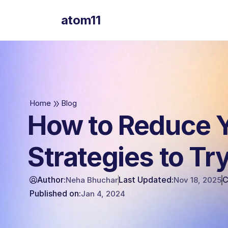
atom11
atom11
Home
Blog
How to Reduce 
Strategies to Tr
Author:
Last Updated:
C
Neha Bhuchar
Nov 18, 2025
Published on:
Jan 4, 2024