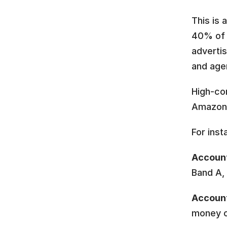
This is 
40% of 
advertis
and age
High-con
Amazon
For inst
Account
Band A,
Accoun
money o