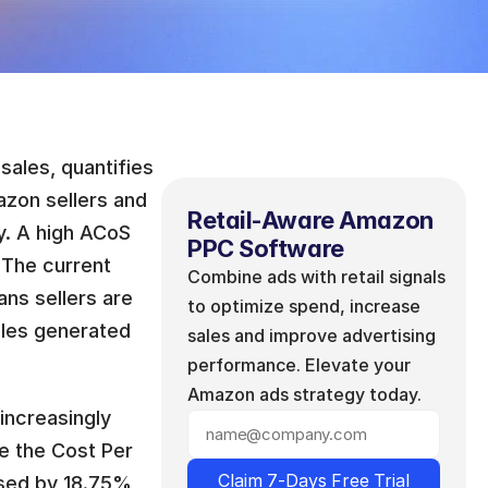
ales, quantifies 
zon sellers and 
Retail-Aware Amazon 
y. A high ACoS 
PPC Software
 The current 
Combine ads with retail signals 
s sellers are 
to optimize spend, increase 
ales generated 
sales and improve advertising 
performance. Elevate your 
Amazon ads strategy today.
ncreasingly 
e the Cost Per 
Claim 7-Days Free Trial
sed by 18.75% 