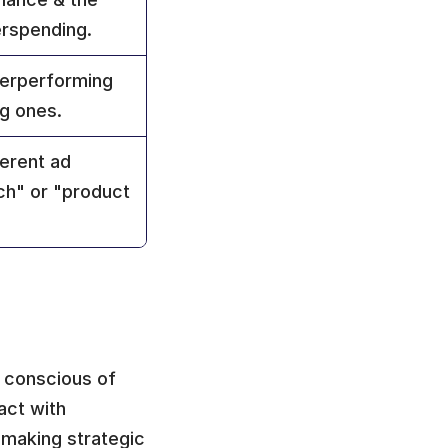
erspending.
erperforming 
g ones.
erent ad 
ch" or "product 
, conscious of 
ct with 
making strategic 