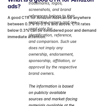
trademarks, logos, 
ads?
screenshots, and brand 
references belong to their 
A good CTR for Amazon Ads can be anywhere 
respective owners and are 
between 0.3% to 0.5% and above. CTR rates 
used only for 
below 0.3% can be considered poor and demand 
identification, reference, 
immediate attention.
and comparison. Such use 
does not imply any 
ownership, endorsement, 
sponsorship, affiliation, or 
approval by the respective 
brand owners.
The information is based 
on publicly available 
sources and market-facing 
materials available at the 