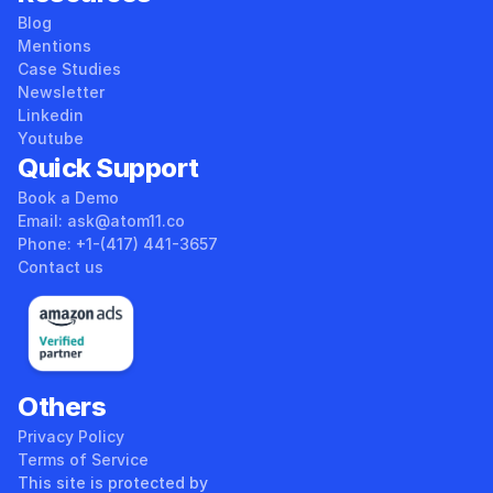
Blog
Mentions
Case Studies
Newsletter
Linkedin
Youtube
Quick Support
Book a Demo
Email: ask@atom11.co 
Phone: +1-(417) 441-3657 
Contact us
Others
Privacy Policy
Terms of Service
This site is protected by 