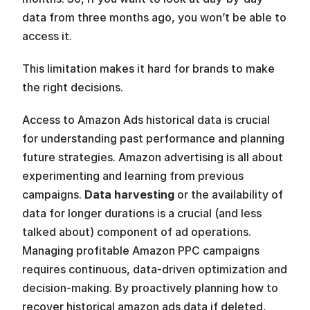
data from three months ago, you won’t be able to 
access it.
This limitation makes it hard for brands to make 
the right decisions. 
Access to Amazon Ads historical data is crucial 
for understanding past performance and planning 
future strategies. Amazon advertising is all about 
experimenting and learning from previous 
campaigns. 
Data harvesting
 or the availability of 
data for longer durations is a crucial (and less 
talked about) component of ad operations. 
Managing profitable Amazon PPC campaigns 
requires continuous, data-driven optimization and 
decision-making. By proactively planning how to 
recover historical amazon ads data if deleted, 