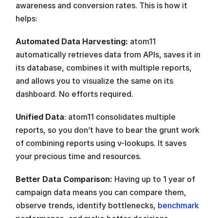
awareness and conversion rates. This is how it 
helps:
Automated Data Harvesting:
 atom11 
automatically retrieves data from APIs, saves it in 
its database, combines it with multiple reports, 
and allows you to visualize the same on its 
dashboard. No efforts required. 
Unified Data
: atom11 consolidates multiple 
reports, so you don’t have to bear the grunt work 
of combining reports using v-lookups. It saves 
your precious time and resources.
Better Data Comparison:
 Having up to 1 year of 
campaign data means you can compare them, 
observe trends, identify bottlenecks, 
benchmark 