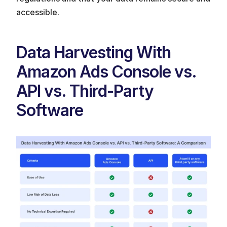
accessible.
Data Harvesting With 
Amazon Ads Console vs. 
API vs. Third-Party 
Software