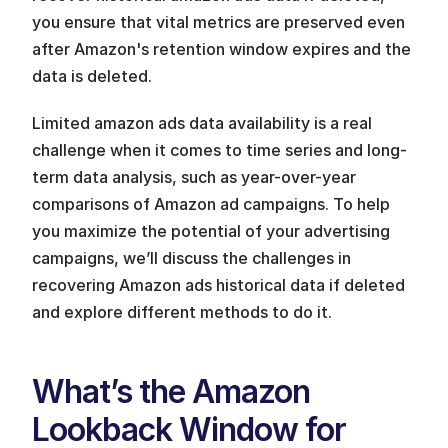
you ensure that vital metrics are preserved even 
after Amazon's retention window expires and the 
data is deleted.
Limited amazon ads data availability is a real 
challenge when it comes to time series and long-
term data analysis, such as year-over-year 
comparisons of Amazon ad campaigns. To help 
you maximize the potential of your advertising 
campaigns, we’ll discuss the challenges in 
recovering Amazon ads historical data if deleted 
and explore different methods to do it. 
What’s the Amazon 
Lookback Window for 