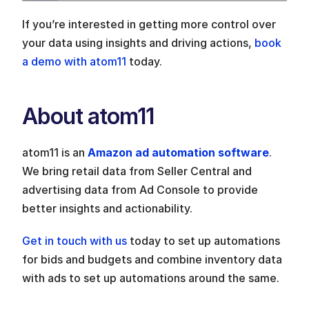
If you’re interested in getting more control over 
your data using insights and driving actions, 
book 
a demo with atom11
 today. 
About atom11
atom11 is an 
Amazon ad automation software
. 
We bring retail data from Seller Central and 
advertising data from Ad Console to provide 
better insights and actionability. 
Get in touch with us
 today to set up automations 
for bids and budgets and combine inventory data 
with ads to set up automations around the same.