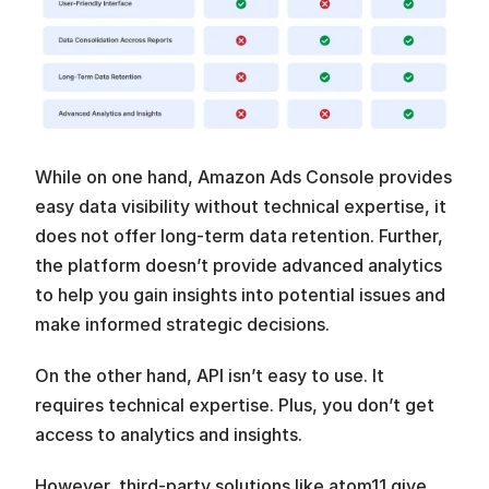
While on one hand, Amazon Ads Console provides 
easy data visibility without technical expertise, it 
does not offer long-term data retention. Further, 
the platform doesn’t provide advanced analytics 
to help you gain insights into potential issues and 
make informed strategic decisions. 
On the other hand, API isn’t easy to use. It 
requires technical expertise. Plus, you don’t get 
access to analytics and insights. 
However, third-party solutions like atom11 give 