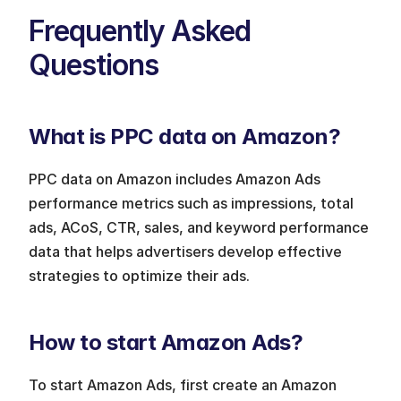
Frequently Asked 
Questions
What is PPC data on Amazon?
PPC data on Amazon includes Amazon Ads 
performance metrics such as impressions, total 
ads, ACoS, CTR, sales, and keyword performance 
data that helps advertisers develop effective 
strategies to optimize their ads.
How to start Amazon Ads?
To start Amazon Ads, first create an Amazon 