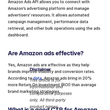
Amazon Ads API allows you to connect with 
Amazon’s advertising platform and manage 
advertisers’ resources. It allows automated 
campaign management, performance data 
retrieval, and other bulk operations using the ads 
dashboard.
Are Amazon ads effective?
Yes, Amazon ads are effective as they help 
Disclaimer
brands improve visibility and conversion rates. 
According to
 data
, Amazon ads bring in 20% 
This article is for 
more Return On Investment (ROI) than average 
informational and 
brand marketing strategies.
comparative purposes 
only. All third-party 
product names, 
What is a good CTR for Amazon 