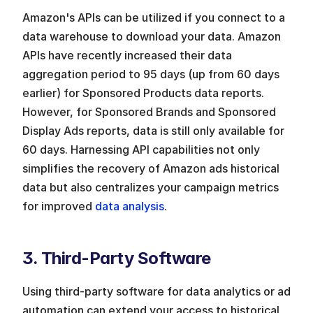
Amazon's APIs can be utilized if you connect to a 
data warehouse to download your data. Amazon 
APIs have recently increased their data 
aggregation period to 95 days (up from 60 days 
earlier) for Sponsored Products data reports. 
However, for Sponsored Brands and Sponsored 
Display Ads reports, data is still only available for 
60 days. Harnessing API capabilities not only 
simplifies the recovery of Amazon ads historical 
data but also centralizes your campaign metrics 
for improved 
data analysis
.
3. Third-Party Software
Using third-party software for data analytics or ad 
automation can extend your access to historical 