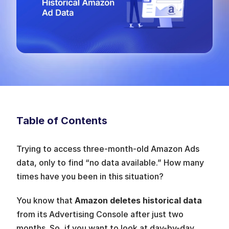
Table of Contents
Trying to access three-month-old Amazon Ads 
data, only to find “no data available.” How many 
times have you been in this situation? 
You know that 
Amazon deletes historical data
from its Advertising Console after just two 
months. So, if you want to look at day-by-day 