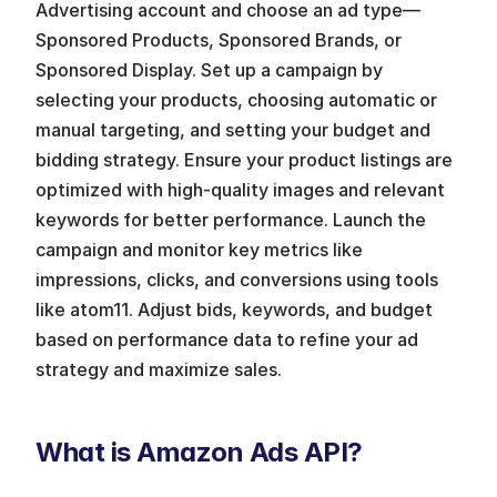
Advertising account and choose an ad type—
Sponsored Products, Sponsored Brands, or 
Sponsored Display. Set up a campaign by 
selecting your products, choosing automatic or 
manual targeting, and setting your budget and 
bidding strategy. Ensure your product listings are 
optimized with high-quality images and relevant 
keywords for better performance. Launch the 
campaign and monitor key metrics like 
impressions, clicks, and conversions using tools 
like atom11. Adjust bids, keywords, and budget 
based on performance data to refine your ad 
strategy and maximize sales.
What is Amazon Ads API?