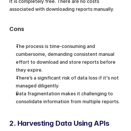
It is completely free. There are no costs 
associated with downloading reports manually.
Cons
The process is time-consuming and 
cumbersome, demanding consistent manual 
effort to download and store reports before 
they expire.
There’s a significant risk of data loss if it's not 
managed diligently.
Data fragmentation makes it challenging to 
consolidate information from multiple reports.
2. Harvesting Data Using APIs