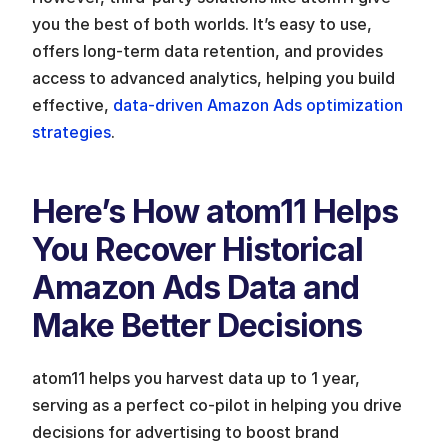
you the best of both worlds. It’s easy to use, 
offers long-term data retention, and provides 
access to advanced analytics, helping you build 
effective, 
data-driven Amazon Ads optimization 
strategies
. 
Here’s How atom11 Helps 
You Recover Historical 
Amazon Ads Data and 
Make Better Decisions
atom11 helps you harvest data up to 1 year, 
serving as a perfect co-pilot in helping you drive 
decisions for advertising to boost brand 