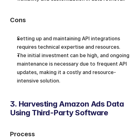
Cons
Setting up and maintaining API integrations 
requires technical expertise and resources. 
The initial investment can be high, and ongoing 
maintenance is necessary due to frequent API 
updates, making it a costly and resource-
intensive solution.
3. Harvesting Amazon Ads Data 
Using Third-Party Software
Process