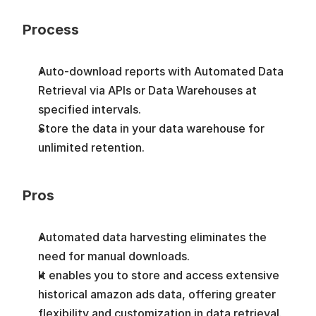
Process
Auto-download reports with Automated Data 
Retrieval via APIs or Data Warehouses at 
specified intervals.
Store the data in your data warehouse for 
unlimited retention.
Pros
Automated data harvesting eliminates the 
need for manual downloads. 
It enables you to store and access extensive 
historical amazon ads data, offering greater 
flexibility and customization in data retrieval.