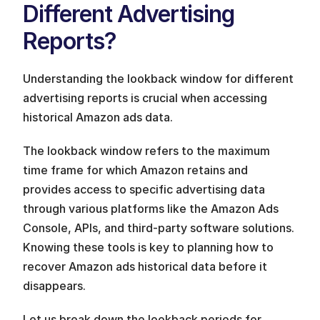
Different Advertising 
Reports?
Understanding the lookback window for different 
advertising reports is crucial when accessing 
historical Amazon ads data. 
The lookback window refers to the maximum 
time frame for which Amazon retains and 
provides access to specific advertising data 
through various platforms like the Amazon Ads 
Console, APIs, and third-party software solutions. 
Knowing these tools is key to planning how to 
recover Amazon ads historical data before it 
disappears.
Let us break down the lookback periods for 