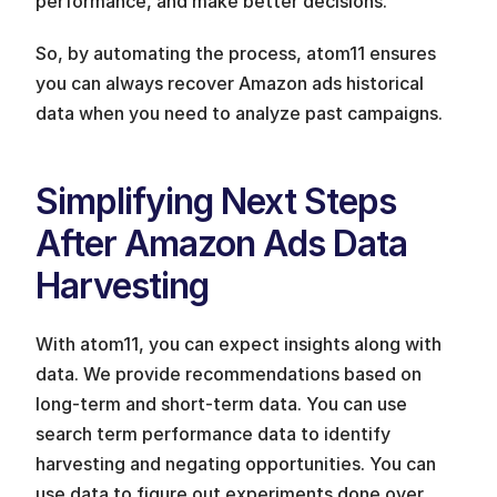
performance, and make better decisions. 
So, by automating the process, atom11 ensures 
you can always recover Amazon ads historical 
data when you need to analyze past campaigns.
Simplifying Next Steps 
After Amazon Ads Data 
Harvesting
With atom11, you can expect insights along with 
data. We provide recommendations based on 
long-term and short-term data. You can use 
search term performance data to identify 
harvesting and negating opportunities. You can 
use data to figure out experiments done over 