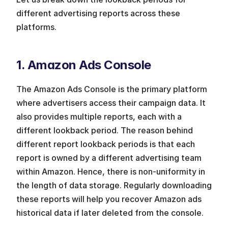
different advertising reports across these 
platforms. 
1. Amazon Ads Console
The Amazon Ads Console is the primary platform 
where advertisers access their campaign data. It 
also provides multiple reports, each with a 
different lookback period. The reason behind 
different report lookback periods is that each 
report is owned by a different advertising team 
within Amazon. Hence, there is non-uniformity in 
the length of data storage. Regularly downloading 
these reports will help you recover Amazon ads 
historical data if later deleted from the console. 