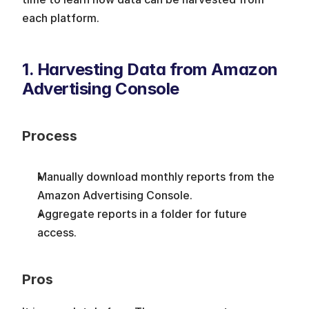
each platform. 
1. Harvesting Data from Amazon 
Advertising Console
Process
Manually download monthly reports from the 
Amazon Advertising Console.
Aggregate reports in a folder for future 
access.
Pros