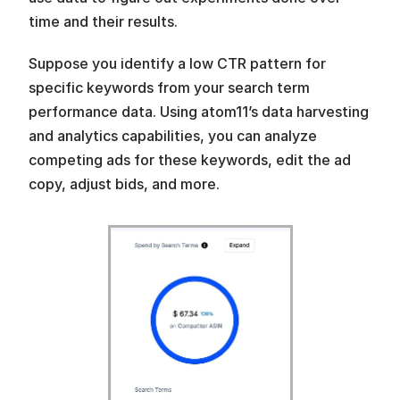
time and their results. 
Suppose you identify a low CTR pattern for 
specific keywords from your search term 
performance data. Using atom11’s data harvesting 
and analytics capabilities, you can analyze 
competing ads for these keywords, edit the ad 
copy, adjust bids, and more.