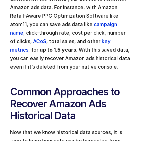
Amazon ads data. For instance, with Amazon 
Retail-Aware PPC Optimization Software like 
atom11, you can save ads data like 
campaign 
name
, click-through rate, cost per click, number 
of clicks, 
ACoS
, total sales, and other 
key 
metrics
, for 
up to 1.5 years
. With this saved data, 
you can easily recover Amazon ads historical data 
even if it’s deleted from your native console.
Common Approaches to 
Recover Amazon Ads 
Historical Data
Now that we know historical data sources, it is 
time to learn how data can be harvested from 