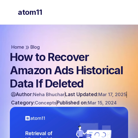
atom11
atom11
Home
Blog
How to Recover
Amazon Ads Historical
Data If Deleted
Author:
Last Updated:
Neha Bhuchar
Mar 17, 2025
Category:
Published on:
Concepts
Mar 15, 2024