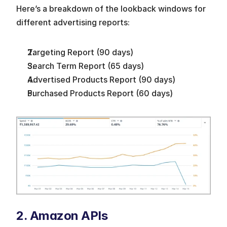
Here’s a breakdown of the lookback windows for 
different advertising reports:
Targeting Report (90 days)
Search Term Report (65 days)
Advertised Products Report (90 days)
Purchased Products Report (60 days)
2. Amazon APIs