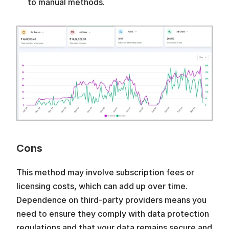
to manual methods.
Cons
This method may involve subscription fees or 
licensing costs, which can add up over time. 
Dependence on third-party providers means you 
need to ensure they comply with data protection 
regulations and that your data remains secure and 