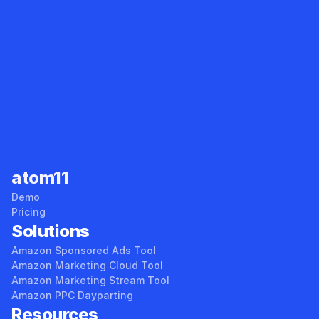
Sales Tracker
Root Cause Analyzer
atom11
Demo
Pricing
Solutions
Amazon Sponsored Ads Tool
Amazon Marketing Cloud Tool
Amazon Marketing Stream Tool
Amazon PPC Dayparting
Resources