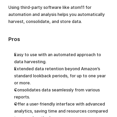
Using third-party software like atom11 for 
automation and analysis helps you automatically 
harvest, consolidate, and store data.
Pros
Easy to use with an automated approach to 
data harvesting. 
Extended data retention beyond Amazon’s 
standard lookback periods, for up to one year 
or more.
Consolidates data seamlessly from various 
reports.
Offer a user-friendly interface with advanced 
analytics, saving time and resources compared 