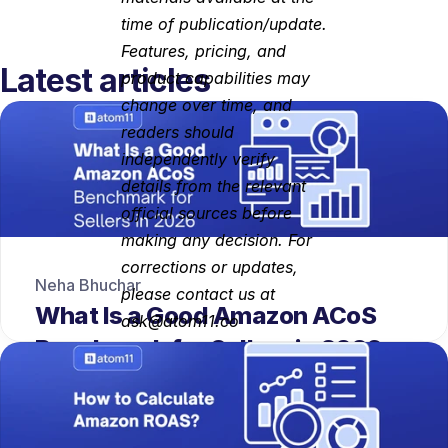
time of publication/update. 
Features, pricing, and 
Latest articles
product capabilities may 
change over time, and 
readers should 
independently verify 
details from the relevant 
official sources before 
making any decision. For 
corrections or updates, 
Neha Bhuchar
please contact us at 
What Is a Good Amazon ACoS 
ask@atom11.co
Benchmark for Sellers in 2026