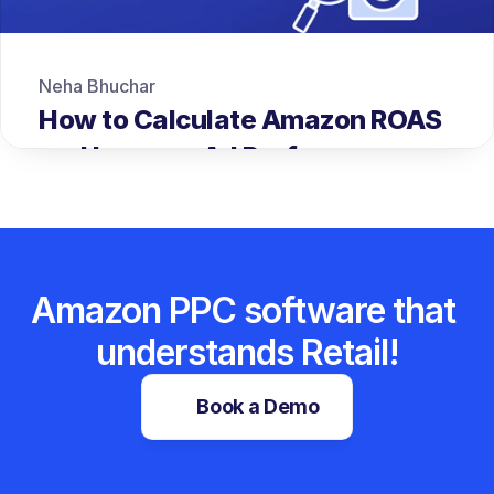
Neha Bhuchar
How to Calculate Amazon ROAS 
and Improve Ad Performance
Amazon PPC software that 
understands Retail!
Book a Demo