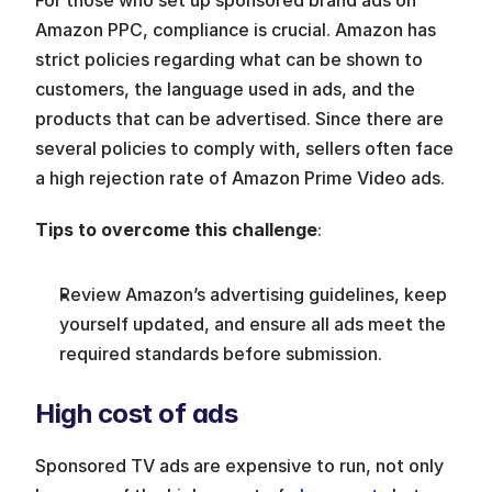
Amazon PPC, compliance is crucial. Amazon has 
strict policies regarding what can be shown to 
customers, the language used in ads, and the 
products that can be advertised. Since there are 
several policies to comply with, sellers often face 
a high rejection rate of Amazon Prime Video ads.
Tips to overcome this challenge
:
Review Amazon’s advertising guidelines, keep 
yourself updated, and ensure all ads meet the 
required standards before submission.
High cost of ads
Sponsored TV ads are expensive to run, not only 