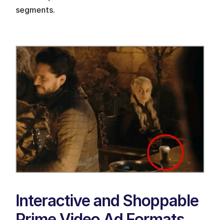
segments.
Interactive and Shoppable 
Prime Video Ad Formats