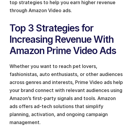
top strategies to help you earn higher revenue 
through Amazon Video ads.
Top 3 Strategies for 
Increasing Revenue With 
Amazon Prime Video Ads
Whether you want to reach pet lovers, 
fashionistas, auto enthusiasts, or other audiences 
across genres and interests, Prime Video ads help 
your brand connect with relevant audiences using 
Amazon’s first-party signals and tools. Amazon 
ads offers ad-tech solutions that simplify 
planning, activation, and ongoing campaign 
management. 