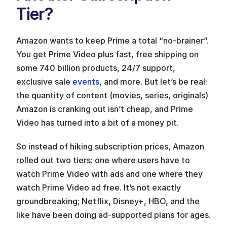
Tier?
Amazon wants to keep Prime a total “no-brainer”. 
You get Prime Video plus fast, free shipping on 
some 740 billion products, 24/7 support, 
exclusive sale 
events
, and more. But let’s be real: 
the quantity of content (movies, series, originals) 
Amazon is cranking out isn’t cheap, and Prime 
Video has turned into a bit of a money pit.
So instead of hiking subscription prices, Amazon 
rolled out two tiers: one where users have to 
watch Prime Video with ads and one where they 
watch Prime Video ad free. It’s not exactly 
groundbreaking; Netflix, Disney+, HBO, and the 
like have been doing ad-supported plans for ages.