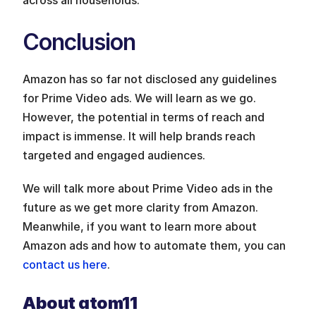
Conclusion
Amazon has so far not disclosed any guidelines 
for Prime Video ads. We will learn as we go. 
However, the potential in terms of reach and 
impact is immense. It will help brands reach 
targeted and engaged audiences.
We will talk more about Prime Video ads in the 
future as we get more clarity from Amazon. 
Meanwhile, if you want to learn more about 
Amazon ads and how to automate them, you can 
contact us here
. 
About atom11 