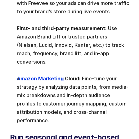
with Freevee so your ads can drive more traffic 
to your brand’s store during live events.
First- and third-party measurement:
 Use 
Amazon Brand Lift or trusted partners 
(Nielsen, Lucid, Innovid, Kantar, etc.) to track 
reach, frequency, brand lift, and in-app 
conversions.
Amazon Marketing
 Cloud:
 Fine-tune your 
strategy by analyzing data points, from media-
mix breakdowns and in-depth audience 
profiles to customer journey mapping, custom 
attribution models, and cross-channel 
performance.
Run seasonal and event-based 