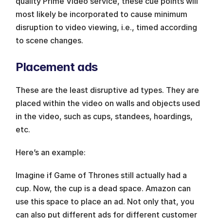
quality Prime Video service, these cue points will 
most likely be incorporated to cause minimum 
disruption to video viewing, i.e., timed according 
to scene changes.
Placement ads
These are the least disruptive ad types. They are 
placed within the video on walls and objects used 
in the video, such as cups, standees, hoardings, 
etc.
Here’s an example:
Imagine if Game of Thrones still actually had a 
cup. Now, the cup is a dead space. Amazon can 
use this space to place an ad. Not only that, you 
can also put different ads for different customer 