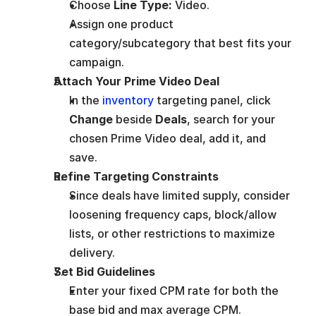
Choose 
Line Type:
 Video.
Assign one product 
category/subcategory that best fits your 
campaign.
Attach Your Prime Video Deal
In the 
inventory 
targeting panel, click 
Change
 beside 
Deals
, search for your 
chosen Prime Video deal, add it, and 
save.
Refine Targeting Constraints
Since deals have limited supply, consider 
loosening frequency caps, block/allow 
lists, or other restrictions to maximize 
delivery.
Set Bid Guidelines
Enter your fixed CPM rate for both the 
base bid and max average CPM.