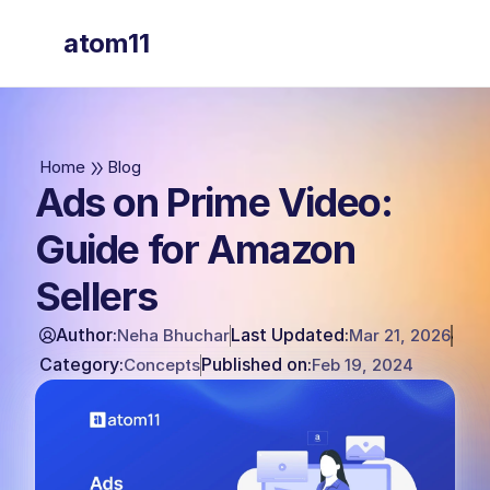
atom11
atom11
Home
Blog
Ads on Prime Video:
Guide for Amazon
Sellers
Author:
Last Updated:
Neha Bhuchar
Mar 21, 2026
Category:
Published on:
Concepts
Feb 19, 2024