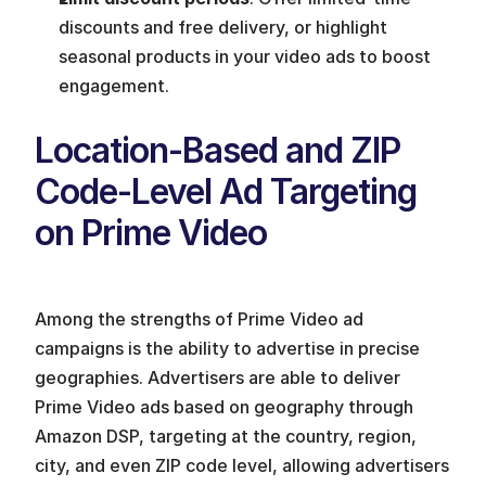
discounts and free delivery, or highlight 
seasonal products in your video ads to boost 
engagement.
Location-Based and ZIP 
Code-Level Ad Targeting 
on Prime Video
Among the strengths of Prime Video ad 
campaigns is the ability to advertise in precise 
geographies. Advertisers are able to deliver 
Prime Video ads based on geography through 
Amazon DSP, targeting at the country, region, 
city, and even ZIP code level, allowing advertisers 