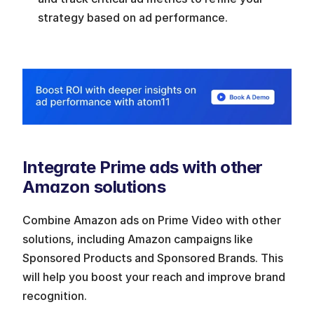
strategy based on ad performance. 
Integrate Prime ads with other 
Amazon solutions
Combine Amazon ads on Prime Video with other 
solutions, including Amazon campaigns like 
Sponsored Products and Sponsored Brands. This 
will help you boost your reach and improve brand 
recognition.