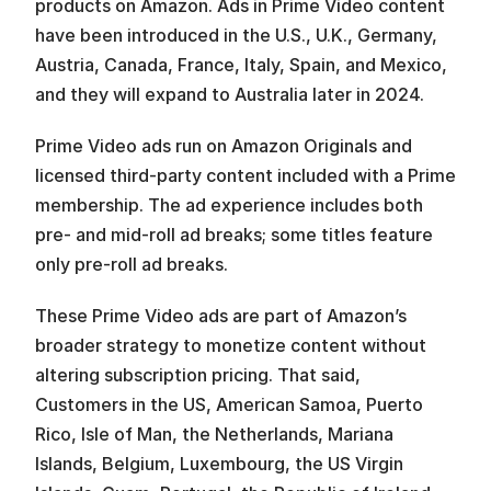
products on Amazon. Ads in Prime Video content 
have been introduced in the U.S., U.K., Germany, 
Austria, Canada, France, Italy, Spain, and Mexico, 
and they will expand to Australia later in 2024.
Prime Video ads run on Amazon Originals and 
licensed third-party content included with a Prime 
membership. The ad experience includes both 
pre- and mid-roll ad breaks; some titles feature 
only pre-roll ad breaks. 
These Prime Video ads are part of Amazon’s 
broader strategy to monetize content without 
altering subscription pricing. That said, 
Customers in the US, American Samoa, Puerto 
Rico, Isle of Man, the Netherlands, Mariana 
Islands, Belgium, Luxembourg, the US Virgin 