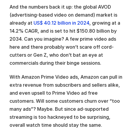
And the numbers back it up: the global AVOD 
(advertising-based video on demand) market is 
already at 
US$ 40.12 billion in 2024
, growing at a 
14.2% CAGR, and is set to hit $150.80 billion by 
2034. Can you imagine? A few prime video ads 
here and there probably won’t scare off cord-
cutters or Gen Z, who don’t bat an eye at 
commercials during their binge sessions.
With Amazon Prime Video ads, Amazon can pull in 
extra revenue from subscribers and sellers alike, 
and even upsell to Prime Video ad free 
customers. Will some customers churn over “too 
many ads”? Maybe. But since ad-supported 
streaming is too hackneyed to be surprising, 
overall watch time should stay the same.