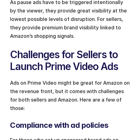
As pause ads have to be triggered intentionally 
by the viewer, they provide great visibility at the 
lowest possible levels of disruption. For sellers, 
they provide premium brand visibility linked to 
Amazon’s shopping signals.
Challenges for Sellers to 
Launch Prime Video Ads
Ads on Prime Video might be great for Amazon on 
the revenue front, but it comes with challenges 
for both sellers and Amazon. Here are a few of 
those:
Compliance with ad policies
For those who set up sponsored brand ads on 