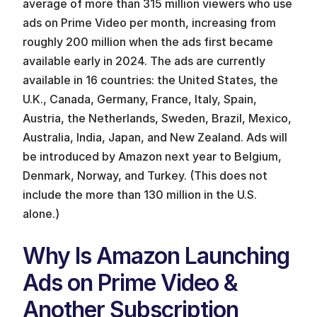
average of more than 315 million viewers who use 
ads on Prime Video per month, increasing from 
roughly 200 million when the ads first became 
available early in 2024. The ads are currently 
available in 16 countries: the United States, the 
U.K., Canada, Germany, France, Italy, Spain, 
Austria, the Netherlands, Sweden, Brazil, Mexico, 
Australia, India, Japan, and New Zealand. Ads will 
be introduced by Amazon next year to Belgium, 
Denmark, Norway, and Turkey. (This does not 
include the more than 130 million in the U.S. 
alone.)
Why Is Amazon Launching 
Ads on Prime Video & 
Another Subscription 