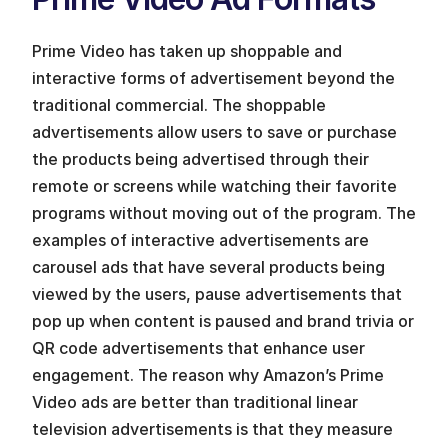
Prime Video has taken up shoppable and 
interactive forms of advertisement beyond the 
traditional commercial. The shoppable 
advertisements allow users to save or purchase 
the products being advertised through their 
remote or screens while watching their favorite 
programs without moving out of the program. The 
examples of interactive advertisements are 
carousel ads that have several products being 
viewed by the users, pause advertisements that 
pop up when content is paused and brand trivia or 
QR code advertisements that enhance user 
engagement. The reason why Amazon’s Prime 
Video ads are better than traditional linear 
television advertisements is that they measure 