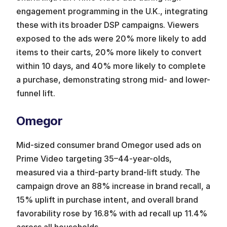
engagement programming in the U.K., integrating 
these with its broader DSP campaigns. Viewers 
exposed to the ads were 20% more likely to add 
items to their carts, 20% more likely to convert 
within 10 days, and 40% more likely to complete 
a purchase, demonstrating strong mid- and lower-
funnel lift.
Omegor
Mid-sized consumer brand Omegor used ads on 
Prime Video targeting 35–44-year-olds, 
measured via a third-party brand-lift study. The 
campaign drove an 88% increase in brand recall, a 
15% uplift in purchase intent, and overall brand 
favorability rose by 16.8% with ad recall up 11.4% 
across all households.