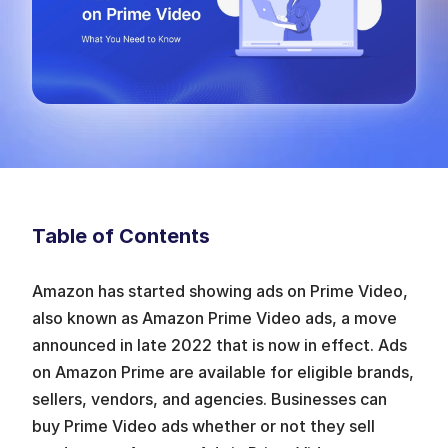
Table of Contents
Amazon has started showing ads on Prime Video, 
also known as Amazon Prime Video ads, a move 
announced in late 2022 that is now in effect. Ads 
on Amazon Prime are available for eligible brands, 
sellers, vendors, and agencies. Businesses can 
buy Prime Video ads whether or not they sell 