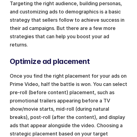
Targeting the right audience, building personas, 
and customizing ads to demographics is a basic 
strategy that sellers follow to achieve success in 
their ad campaigns. But there are a few more 
strategies that can help you boost your ad 
returns.
Optimize ad placement
Once you find the right placement for your ads on 
Prime Video, half the battle is won. You can select 
pre-roll (before content) placement, such as 
promotional trailers appearing before a TV 
show/movie starts, mid-roll (during natural 
breaks), post-roll (after the content), and display 
ads that appear alongside the video. Choosing a 
strategic placement based on your target 