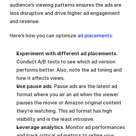
audience’s viewing patterns ensures the ads are 
less disruptive and drive higher ad engagement 
and revenue.
Here’s how you can optimize 
ad placements
:
Experiment with different ad placements
. 
Conduct A/B tests to see which ad version 
performs better. Also, note the ad timing and 
how it affects views.
Use pause ads
. Pause ads are the latest ad 
format where you air an ad when the viewer 
pauses the movie or Amazon original content 
they’re watching. This ad format has high 
visibility and is the least intrusive. 
Leverage analytics
. Monitor ad performances 
and track critical ad metrics to refine your 