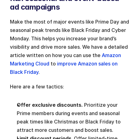
ad campaigns
Make the most of major events like Prime Day and 
seasonal peak trends like Black Friday and Cyber 
Monday. This helps you increase your brand’s 
visibility and drive more sales. We have a detailed 
article written on how you can use the
 Amazon 
Marketing Cloud
 to 
improve Amazon sales on 
Black Friday
. 
Here are a few tactics:
Offer exclusive discounts. 
Prioritize your 
Prime members during events and seasonal 
peak times like Christmas or Black Friday to 
attract more customers and boost sales.
Limit discount periods
. Offer limited-time 