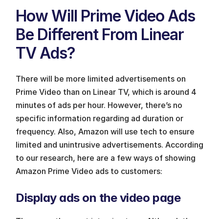
How Will Prime Video Ads 
Be Different From Linear 
TV Ads? 
There will be more limited advertisements on 
Prime Video than on Linear TV, which is around 4 
minutes of ads per hour. However, there’s no 
specific information regarding ad duration or 
frequency. Also, Amazon will use tech to ensure 
limited and unintrusive advertisements. According 
to our research, here are a few ways of showing 
Amazon Prime Video ads to customers:
Display ads on the video page