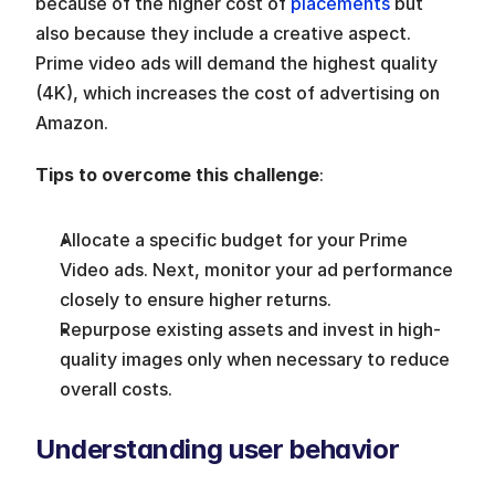
because of the higher cost of 
placements
 but 
also because they include a creative aspect. 
Prime video ads will demand the highest quality 
(4K), which increases the cost of advertising on 
Amazon.
Tips to overcome this challenge
:
Allocate a specific budget for your Prime 
Video ads. Next, monitor your ad performance 
closely to ensure higher returns.
Repurpose existing assets and invest in high-
quality images only when necessary to reduce 
overall costs.
Understanding user behavior