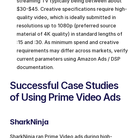
streaming TV typically being between about 
$30-$45. Creative specifications require high-
quality video, which is ideally submitted in 
resolutions up to 1080p (preferred source 
material of 4K quality) in standard lengths of 
:15 and :30. As minimum spend and creative 
requirements may differ across markets, verify 
current parameters using Amazon Ads / DSP 
documentation.
Successful Case Studies 
of Using Prime Video Ads
SharkNinja
SharkNinja ran Prime Video ads during high-