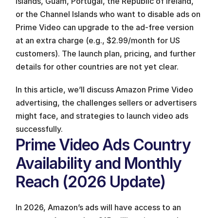
Islands, Guam, Portugal, the Republic of Ireland, 
or the Channel Islands who want to disable ads on 
Prime Video can upgrade to the ad-free version 
at an extra charge (e.g., $2.99/month for US 
customers). The launch plan, pricing, and further 
details for other countries are not yet clear.
In this article, we’ll discuss Amazon Prime Video 
advertising, the challenges sellers or advertisers 
might face, and strategies to launch video ads 
successfully.
Prime Video Ads Country 
Availability and Monthly 
Reach (2026 Update)
In 2026, Amazon’s ads will have access to an 