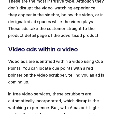
These are the most intrusive type. Although they 
don’t disrupt the video-watching experience, 
they appear in the sidebar, below the video, or in 
designated ad spaces while the video plays. 
These ads take the customer straight to the 
product detail page of the advertised product.
Video ads within a video
Video ads are identified within a video using Cue 
Points. You can locate cue points with a red 
pointer on the video scrubber, telling you an ad is 
coming up. 
In free video services, these scrubbers are 
automatically incorporated, which disrupts the 
watching experience. But, with Amazon’s high-