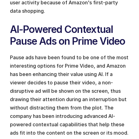
user activity because of Amazon's first-party 
data shopping.
AI-Powered Contextual 
Pause Ads on Prime Video
Pause ads have been found to be one of the most 
interesting options for Prime Video, and Amazon 
has been enhancing their value using AI. If a 
viewer decides to pause their video, a non-
disruptive ad will be shown on the screen, thus 
drawing their attention during an interruption but 
without distracting them from the plot. The 
company has been introducing advanced AI-
powered contextual capabilities that help these 
ads fit into the content on the screen or its mood. 