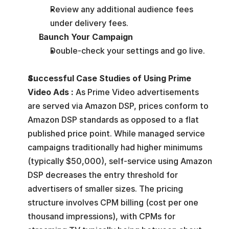
Review any additional audience fees 
under delivery fees.
Launch Your Campaign
Double-check your settings and go live.
Successful Case Studies of Using Prime 
Video Ads : 
As Prime Video advertisements 
are served via Amazon DSP, prices conform to 
Amazon DSP standards as opposed to a flat 
published price point. While managed service 
campaigns traditionally had higher minimums 
(typically $50,000), self-service using Amazon 
DSP decreases the entry threshold for 
advertisers of smaller sizes. The pricing 
structure involves CPM billing (cost per one 
thousand impressions), with CPMs for 