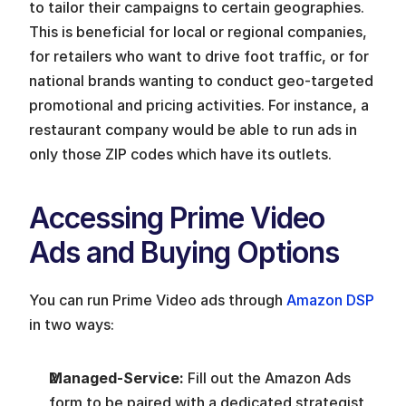
to tailor their campaigns to certain geographies. 
This is beneficial for local or regional companies, 
for retailers who want to drive foot traffic, or for 
national brands wanting to conduct geo-targeted 
promotional and pricing activities. For instance, a 
restaurant company would be able to run ads in 
only those ZIP codes which have its outlets.
Accessing Prime Video 
Ads and Buying Options
You can run Prime Video ads through 
Amazon DSP
in two ways:
Managed-Service: 
Fill out the Amazon Ads 
form to be paired with a dedicated strategist 