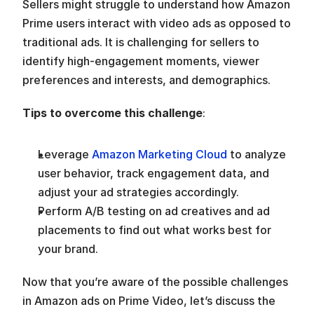
Sellers might struggle to understand how Amazon 
Prime users interact with video ads as opposed to 
traditional ads. It is challenging for sellers to 
identify high-engagement moments, viewer 
preferences and interests, and demographics.  
Tips to overcome this challenge
:
Leverage 
Amazon Marketing Cloud
 to analyze 
user behavior, track engagement data, and 
adjust your ad strategies accordingly.
Perform A/B testing on ad creatives and ad 
placements to find out what works best for 
your brand.  
Now that you’re aware of the possible challenges 
in Amazon ads on Prime Video, let’s discuss the 