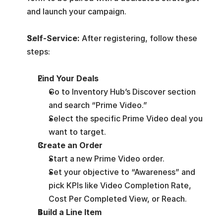
and launch your campaign.
Self-Service: 
After registering, follow these 
steps:
Find Your Deals
Go to Inventory Hub’s Discover section 
and search “Prime Video.”
Select the specific Prime Video deal you 
want to target.
Create an Order
Start a new Prime Video order.
Set your objective to “Awareness” and 
pick KPIs like Video Completion Rate, 
Cost Per Completed View, or Reach.
Build a Line Item