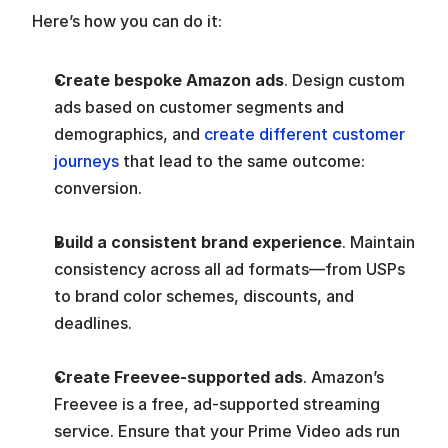
Here’s how you can do it:
Create bespoke Amazon ads
. Design custom 
ads based on customer segments and 
demographics, and 
create different customer 
journeys
 that lead to the same outcome: 
conversion.
Build a consistent brand experience
. Maintain 
consistency across all ad formats—from USPs 
to brand color schemes, discounts, and 
deadlines.
Create Freevee-supported ads
. Amazon’s 
Freevee is a free, ad-supported streaming 
service. Ensure that your Prime Video ads run 