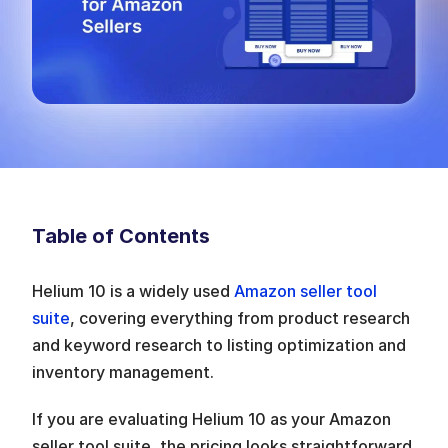
Table of Contents
Helium 10 is a widely used 
Amazon seller tool 
suite
, covering everything from product research 
and keyword research to listing optimization and 
inventory management.
If you are evaluating Helium 10 as your Amazon 
seller tool suite, the pricing looks straightforward 