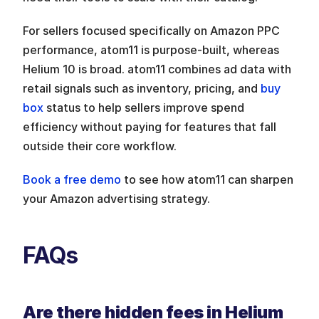
For sellers focused specifically on Amazon PPC 
performance, atom11 is purpose-built, whereas 
Helium 10 is broad. atom11 combines ad data with 
retail signals such as inventory, pricing, and 
buy 
box
 status to help sellers improve spend 
efficiency without paying for features that fall 
outside their core workflow.
Book a free demo
 to see how atom11 can sharpen 
your Amazon advertising strategy.
FAQs
Are there hidden fees in Helium 