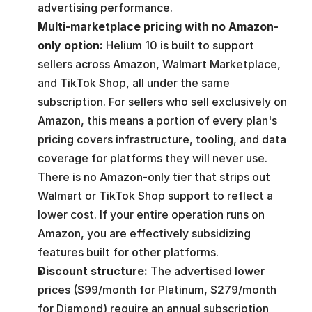
advertising performance.
Multi-marketplace pricing with no Amazon-
only option:
 Helium 10 is built to support 
sellers across Amazon, Walmart Marketplace, 
and TikTok Shop, all under the same 
subscription. For sellers who sell exclusively on 
Amazon, this means a portion of every plan's 
pricing covers infrastructure, tooling, and data 
coverage for platforms they will never use. 
There is no Amazon-only tier that strips out 
Walmart or TikTok Shop support to reflect a 
lower cost. If your entire operation runs on 
Amazon, you are effectively subsidizing 
features built for other platforms.
Discount structure: 
The advertised lower 
prices ($99/month for Platinum, $279/month 
for Diamond) require an annual subscription 