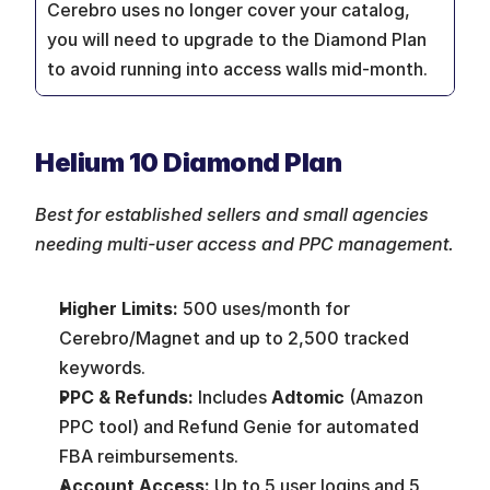
Cerebro uses no longer cover your catalog, 
you will need to upgrade to the Diamond Plan 
to avoid running into access walls mid-month.
Helium 10 Diamond Plan
Best for established sellers and small agencies 
needing multi-user access and PPC management.
Higher Limits:
 500 uses/month for 
Cerebro/Magnet and up to 2,500 tracked 
keywords.
PPC & Refunds:
 Includes 
Adtomic
 (Amazon 
PPC tool) and Refund Genie for automated 
FBA reimbursements.
Account Access:
 Up to 5 user logins and 5 