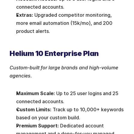
connected accounts.
Extras:
 Upgraded competitor monitoring, 
more email automation (15k/mo), and 200 
product alerts.
Helium 10 Enterprise Plan
Custom-built for large brands and high-volume 
agencies.
Maximum Scale:
 Up to 25 user logins and 25 
connected accounts.
Custom Limits:
 Track up to 10,000+ keywords 
based on your custom build.
Premium Support:
 Dedicated account 
management and a done-for-you managed 