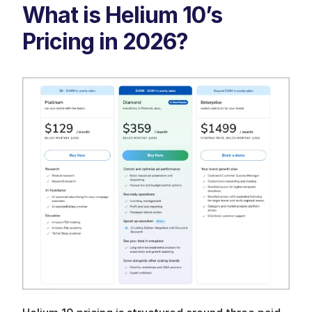
What is Helium 10’s 
Pricing in 2026?