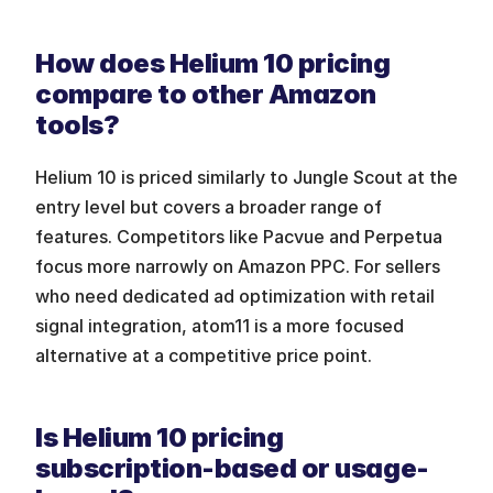
How does Helium 10 pricing 
compare to other Amazon 
tools?
Helium 10 is priced similarly to Jungle Scout at the 
entry level but covers a broader range of 
features. Competitors like Pacvue and Perpetua 
focus more narrowly on Amazon PPC. For sellers 
who need dedicated ad optimization with retail 
signal integration, atom11 is a more focused 
alternative at a competitive price point.
Is Helium 10 pricing 
subscription-based or usage-