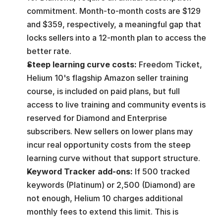
commitment. Month-to-month costs are $129 
and $359, respectively, a meaningful gap that 
locks sellers into a 12-month plan to access the 
better rate.
Steep learning curve costs: 
Freedom Ticket, 
Helium 10's flagship Amazon seller training 
course, is included on paid plans, but full 
access to live training and community events is 
reserved for Diamond and Enterprise 
subscribers. New sellers on lower plans may 
incur real opportunity costs from the steep 
learning curve without that support structure.
Keyword Tracker add-ons: 
If 500 tracked 
keywords (Platinum) or 2,500 (Diamond) are 
not enough, Helium 10 charges additional 
monthly fees to extend this limit. This is 