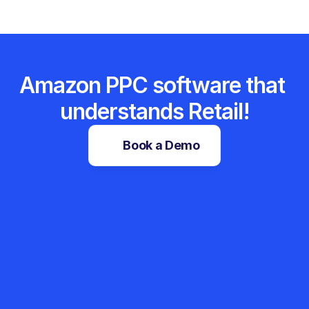
Amazon PPC software that 
understands Retail!
Book a Demo
Sales Tracker
Root Cause Analyzer