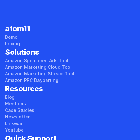
atom11
Demo
Pricing
Solutions
Amazon Sponsored Ads Tool
Amazon Marketing Cloud Tool
Amazon Marketing Stream Tool
Amazon PPC Dayparting
Resources
Blog
Mentions
Case Studies
Newsletter
Linkedin
Youtube
Quick Support