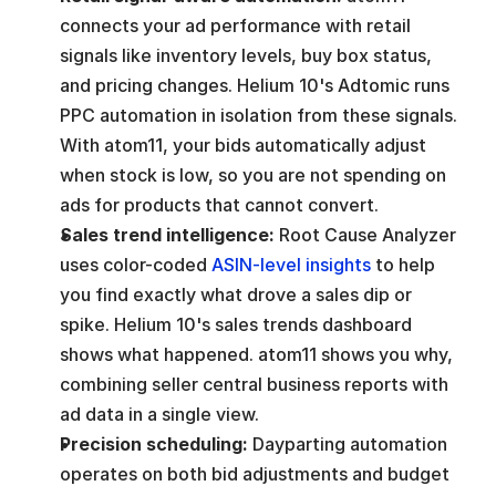
connects your ad performance with retail 
signals like inventory levels, buy box status, 
and pricing changes. Helium 10's Adtomic runs 
PPC automation in isolation from these signals. 
With atom11, your bids automatically adjust 
when stock is low, so you are not spending on 
ads for products that cannot convert.
Sales trend intelligence: 
Root Cause Analyzer 
uses color-coded 
ASIN-level insights
 to help 
you find exactly what drove a sales dip or 
spike. Helium 10's sales trends dashboard 
shows what happened. atom11 shows you why, 
combining seller central business reports with 
ad data in a single view.
Precision scheduling: 
Dayparting automation 
operates on both bid adjustments and budget 