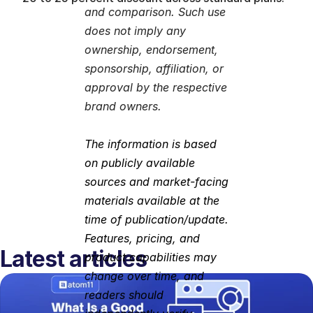
and comparison. Such use 
does not imply any 
ownership, endorsement, 
sponsorship, affiliation, or 
approval by the respective 
brand owners.
The information is based 
on publicly available 
sources and market-facing 
materials available at the 
time of publication/update. 
Features, pricing, and 
Latest articles
product capabilities may 
change over time, and 
readers should 