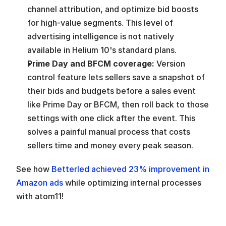
channel attribution, and optimize bid boosts 
for high-value segments. This level of 
advertising intelligence is not natively 
available in Helium 10's standard plans.
Prime Day and BFCM coverage: 
Version 
control feature lets sellers save a snapshot of 
their bids and budgets before a sales event 
like Prime Day or BFCM, then roll back to those 
settings with one click after the event. This 
solves a painful manual process that costs 
sellers time and money every peak season.
See how
 Betterled achieved 23% improvement in 
Amazon ads
 while optimizing internal processes 
with atom11!