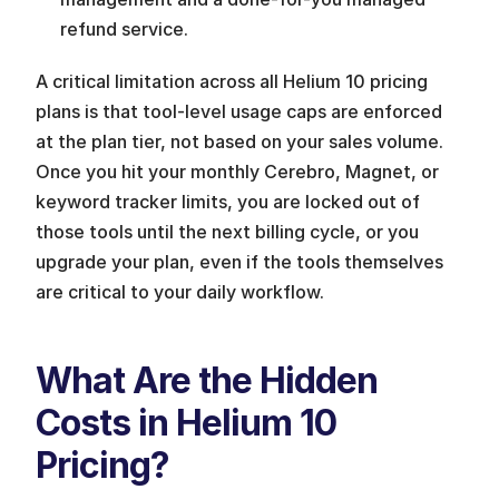
refund service.
A critical limitation across all Helium 10 pricing 
plans is that tool-level usage caps are enforced 
at the plan tier, not based on your sales volume. 
Once you hit your monthly Cerebro, Magnet, or 
keyword tracker limits, you are locked out of 
those tools until the next billing cycle, or you 
upgrade your plan, even if the tools themselves 
are critical to your daily workflow.
What Are the Hidden 
Costs in Helium 10 
Pricing?