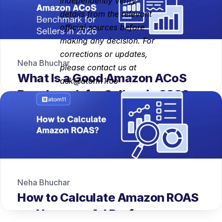
independently verify 
details from the relevant 
official sources before 
making any decision. For 
corrections or updates, 
Neha Bhuchar
please contact us at 
What Is a Good Amazon ACoS 
ask@atom11.co
Benchmark for Sellers in 2026
Neha Bhuchar
How to Calculate Amazon ROAS 
and Improve Ad Performance