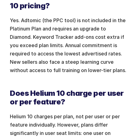
10 pricing?
Yes. Adtomic (the PPC tool) is not included in the 
Platinum Plan and requires an upgrade to 
Diamond. Keyword Tracker add-ons cost extra if 
you exceed plan limits. Annual commitment is 
required to access the lowest advertised rates. 
New sellers also face a steep learning curve 
without access to full training on lower-tier plans.
Does Helium 10 charge per user 
or per feature?
Helium 10 charges per plan, not per user or per 
feature individually. However, plans differ 
significantly in user seat limits: one user on 