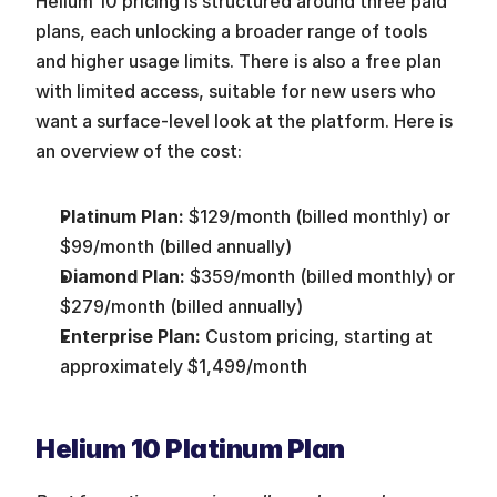
Helium 10 pricing is structured around three paid 
plans, each unlocking a broader range of tools 
and higher usage limits. There is also a free plan 
with limited access, suitable for new users who 
want a surface-level look at the platform. Here is 
an overview of the cost:
Platinum Plan:
 $129/month (billed monthly) or 
$99/month (billed annually)
Diamond Plan:
 $359/month (billed monthly) or 
$279/month (billed annually)
Enterprise Plan:
 Custom pricing, starting at 
approximately $1,499/month
Helium 10 Platinum Plan