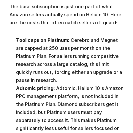
The base subscription is just one part of what 
Amazon sellers actually spend on Helium 10. Here 
are the costs that often catch sellers off guard:
Tool caps on Platinum: 
Cerebro and Magnet 
are capped at 250 uses per month on the 
Platinum Plan. For sellers running competitive 
research across a large catalog, this limit 
quickly runs out, forcing either an upgrade or a 
pause in research.
Adtomic pricing: 
Adtomic, Helium 10's Amazon 
PPC management platform, is not included in 
the Platinum Plan. Diamond subscribers get it 
included, but Platinum users must pay 
separately to access it. This makes Platinum 
significantly less useful for sellers focused on 