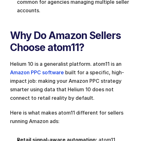
common for agencies managing multiple seller 
accounts.
Why Do Amazon Sellers 
Choose atom11?
Helium 10 is a generalist platform. atom11 is an 
Amazon PPC software
 built for a specific, high-
impact job: making your Amazon PPC strategy 
smarter using data that Helium 10 does not 
connect to retail reality by default.
Here is what makes atom11 different for sellers 
running Amazon ads:
Retail signal-aware automation: 
atom11 