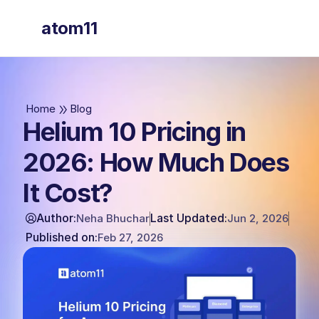
atom11
atom11
Home
Blog
Helium 10 Pricing in
2026: How Much Does
It Cost?
Author:
Last Updated:
Neha Bhuchar
Jun 2, 2026
Published on:
Feb 27, 2026