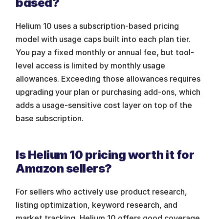
based?
Helium 10 uses a subscription-based pricing 
model with usage caps built into each plan tier. 
You pay a fixed monthly or annual fee, but tool-
level access is limited by monthly usage 
allowances. Exceeding those allowances requires 
upgrading your plan or purchasing add-ons, which 
adds a usage-sensitive cost layer on top of the 
base subscription.
Is Helium 10 pricing worth it for 
Amazon sellers?
For sellers who actively use product research, 
listing optimization, keyword research, and 
market tracking, Helium 10 offers good coverage 