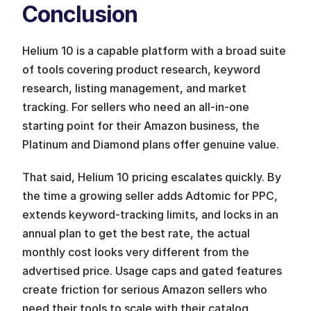
Conclusion
Helium 10 is a capable platform with a broad suite 
of tools covering product research, keyword 
research, listing management, and market 
tracking. For sellers who need an all-in-one 
starting point for their Amazon business, the 
Platinum and Diamond plans offer genuine value.
That said, Helium 10 pricing escalates quickly. By 
the time a growing seller adds Adtomic for PPC, 
extends keyword-tracking limits, and locks in an 
annual plan to get the best rate, the actual 
monthly cost looks very different from the 
advertised price. Usage caps and gated features 
create friction for serious Amazon sellers who 
need their tools to scale with their catalog.