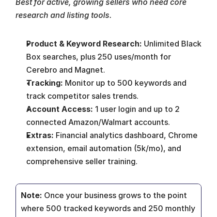
Best for active, growing sellers who need core 
research and listing tools.
Product & Keyword Research:
 Unlimited Black 
Box searches, plus 250 uses/month for 
Cerebro and Magnet.
Tracking:
 Monitor up to 500 keywords and 
track competitor sales trends.
Account Access:
 1 user login and up to 2 
connected Amazon/Walmart accounts.
Extras:
 Financial analytics dashboard, Chrome 
extension, email automation (5k/mo), and 
comprehensive seller training.
Note: 
Once your business grows to the point 
where 500 tracked keywords and 250 monthly 