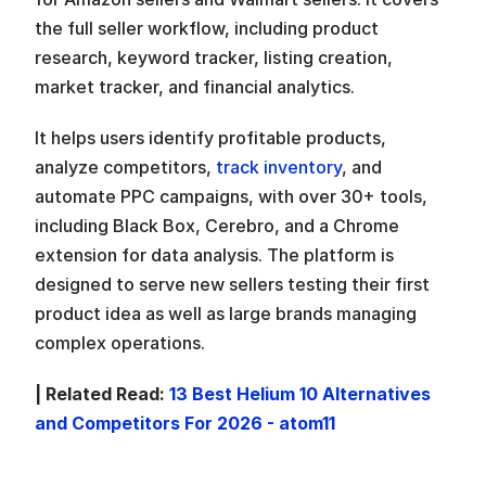
the full seller workflow, including product 
research, keyword tracker, listing creation, 
market tracker, and financial analytics. 
It helps users identify profitable products, 
analyze competitors, 
track inventory
, and 
automate PPC campaigns, with over 30+ tools, 
including Black Box, Cerebro, and a Chrome 
extension for data analysis. The platform is 
designed to serve new sellers testing their first 
product idea as well as large brands managing 
complex operations. 
| Related Read: 
13 Best Helium 10 Alternatives 
and Competitors For 2026 - atom11