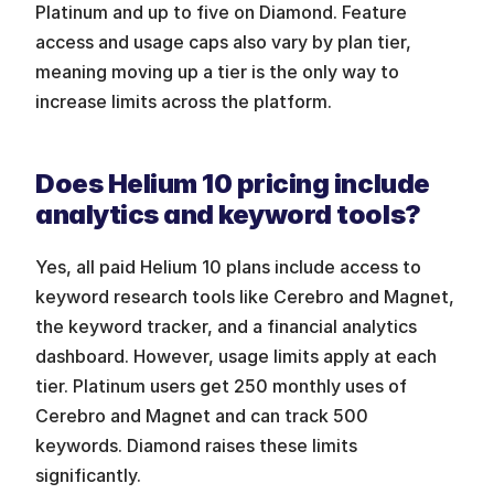
Platinum and up to five on Diamond. Feature 
access and usage caps also vary by plan tier, 
meaning moving up a tier is the only way to 
increase limits across the platform.
Does Helium 10 pricing include 
analytics and keyword tools?
Yes, all paid Helium 10 plans include access to 
keyword research tools like Cerebro and Magnet, 
the keyword tracker, and a financial analytics 
dashboard. However, usage limits apply at each 
tier. Platinum users get 250 monthly uses of 
Cerebro and Magnet and can track 500 
keywords. Diamond raises these limits 
significantly.