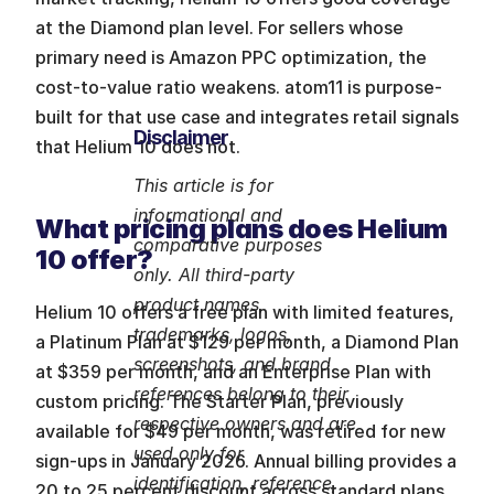
at the Diamond plan level. For sellers whose 
primary need is Amazon PPC optimization, the 
cost-to-value ratio weakens. atom11 is purpose-
built for that use case and integrates retail signals 
Disclaimer
that Helium 10 does not.
This article is for 
informational and 
What pricing plans does Helium 
comparative purposes 
10 offer?
only. All third-party 
product names, 
Helium 10 offers a free plan with limited features, 
trademarks, logos, 
a Platinum Plan at $129 per month, a Diamond Plan 
screenshots, and brand 
at $359 per month, and an Enterprise Plan with 
references belong to their 
custom pricing. The Starter Plan, previously 
respective owners and are 
available for $49 per month, was retired for new 
used only for 
sign-ups in January 2026. Annual billing provides a 
identification, reference, 
20 to 25 percent discount across standard plans.