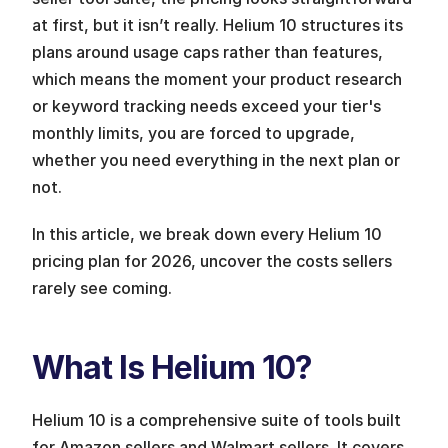
at first, but it isn’t really. Helium 10 structures its 
plans around usage caps rather than features, 
which means the moment your product research 
or keyword tracking needs exceed your tier's 
monthly limits, you are forced to upgrade, 
whether you need everything in the next plan or 
not. 
In this article, we break down every Helium 10 
pricing plan for 2026, uncover the costs sellers 
rarely see coming. 
What Is Helium 10?
Helium 10 is a comprehensive suite of tools built 
for Amazon sellers and Walmart sellers. It covers 