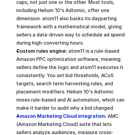
caps, not just one or the other. Most tools, 
including Helium 10's Adtomic, offer one 
dimension. atom11 also backs its dayparting 
framework with a mathematical model, giving 
sellers a data-driven way to schedule ad spend 
during high-converting hours.
Custom rules engine: 
atom11 is a rule-based 
Amazon PPC optimization software, meaning 
sellers define the logic and atom11 executes it 
consistently. You set bid thresholds, ACoS 
targets, search term harvesting rules, and 
placement modifiers. Helium 10's Adtomic 
mixes rule-based and AI automation, which can 
make it harder to audit why a bid changed.
Amazon Marketing Cloud integration
: 
AMC 
(Amazon Marketing Cloud) suite that lets 
sellers analyze audiences, measure cross-