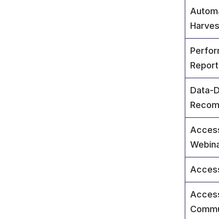
Autom
Harves
Perform
Report
Data-D
Recom
Access
Webin
Access
Access
Commu