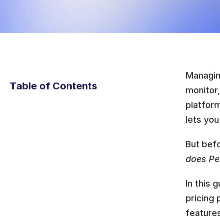
Managin
Table of Contents
monitor,
platform
lets you
But bef
does Per
In this 
pricing 
features