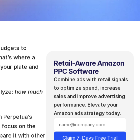
udgets to 
hat’s where a 
Retail-Aware Amazon 
 your plate and 
PPC Software
Combine ads with retail signals 
to optimize spend, increase 
lyze: 
how much 
sales and improve advertising 
performance. Elevate your 
Amazon ads strategy today.
h Perpetua’s 
a focus on the 
are it with other 
Claim 7-Days Free Trial