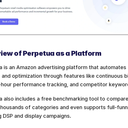
iew of Perpetua as a Platform
a is an Amazon advertising platform that automates
 and optimization through features like continuous b
-hour performance tracking, and competitor keyword
a also includes a free benchmarking tool to compar
housands of categories and even supports full-funnel
ng DSP and display campaigns.