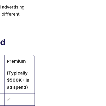
advertising 
different 
ed
Premium
(Typically 
$500K+ in 
ad spend)
✅