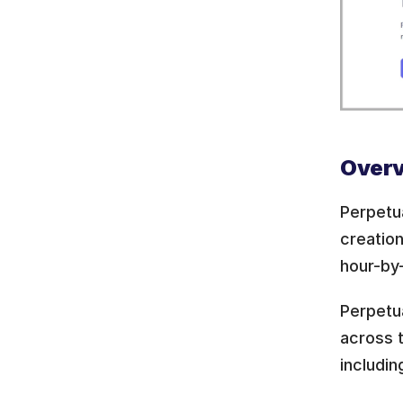
Overv
Perpetu
creation
hour-by
Perpetu
across t
includi