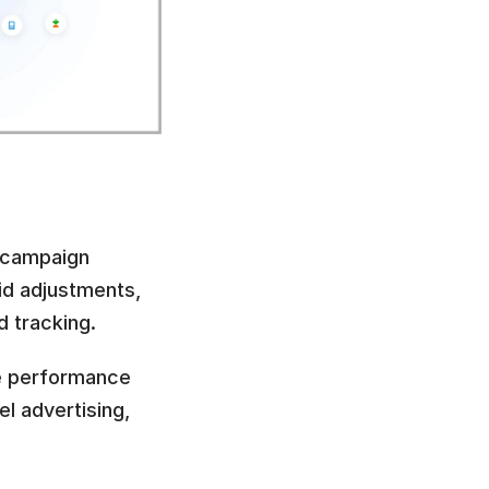
 campaign 
id adjustments, 
 tracking.
e performance 
 advertising, 