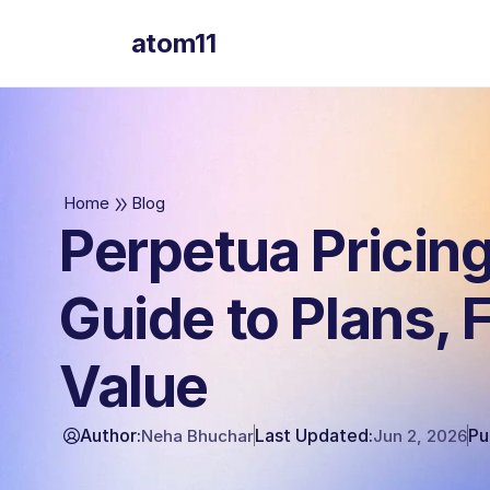
atom11
atom11
Home
Blog
Perpetua Pricing
Guide to Plans, 
Value
Author:
Last Updated:
Pu
Neha Bhuchar
Jun 2, 2026