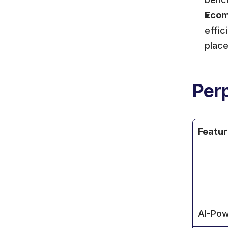
Ecom
effic
plac
Perp
Featu
AI-Pow