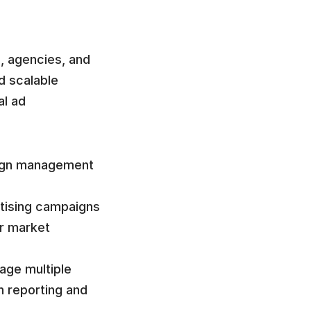
, agencies, and 
 scalable 
l ad 
ign management 
tising campaigns 
r market 
ge multiple 
 reporting and 