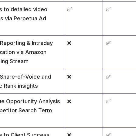
 to detailed video 
✅
✅
ls via Perpetua Ad 
Reporting & Intraday 
❌
✅
zation via Amazon 
ing Stream
 Share-of-Voice and 
❌
✅
c Rank insights
e Opportunity Analysis 
❌
✅
etitor Search Term 
 to Client Success 
❌
✅