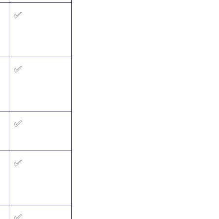
✅
✅
✅
✅
✅