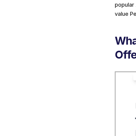
popular 
value Pe
What
Off