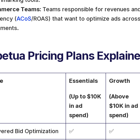
merce Teams: 
Teams responsible for revenues and 
iency (
ACoS
/ROAS) that want to optimize ads across 
ements.
etua Pricing Plans Explain
re
Essentials 
Growth 
(Up to $10K 
(Above 
in ad 
$10K in ad 
spend)
spend)
ered Bid Optimization
✅
✅