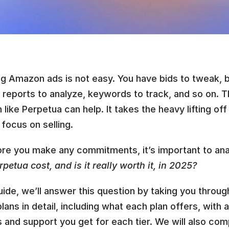
g Amazon ads is not easy. You have bids to tweak, b
 reports to analyze, keywords to track, and so on. T
 like Perpetua can help. It takes the heavy lifting off
 focus on selling.
ore you make any commitments, it’s important to ana
petua cost, and is it really worth it, in 2025?
guide, we’ll answer this question by taking you throug
plans in detail, including what each plan offers, with 
 and support you get for each tier. We will also comp