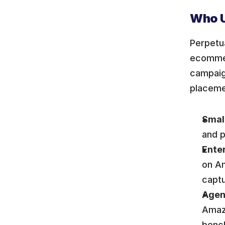
Who U
Perpetua
ecommer
campaig
placeme
Small
and p
Enter
on Am
captu
Agen
Amazo
benc