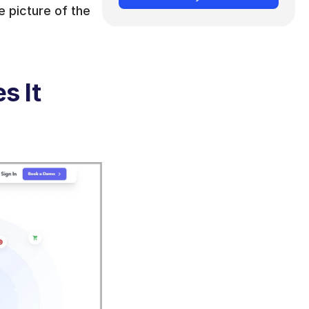
 picture of the 
 It 