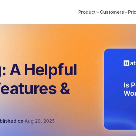
Product
Product
Customers
Customers
Pri
Pri
: A Helpful
Features &
blished on:
Aug 29, 2025