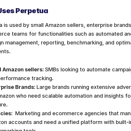
ses Perpetua
 is used by small Amazon sellers, enterprise brands
ce teams for functionalities such as automated and
n management, reporting, benchmarking, and optima
nts.
 Amazon sellers: 
SMBs looking to automate campa
erformance tracking. 
prise Brands: 
Large brands running extensive adver
azon who need scalable automation and insights fo
re.
cies: 
 Marketing and ecommerce agencies that mana
n accounts and need a unified platform with built-in
hmarking tools.