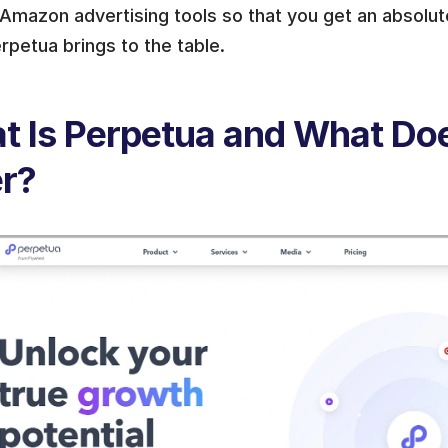
Amazon advertising tools so that you get an absolute
rpetua brings to the table.
 Is Perpetua and What Does
er?