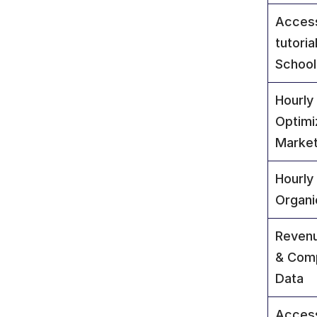
Access
tutoria
School
Hourly 
Optimi
Market
Hourly
Organi
Revenu
& Comp
Data
Access