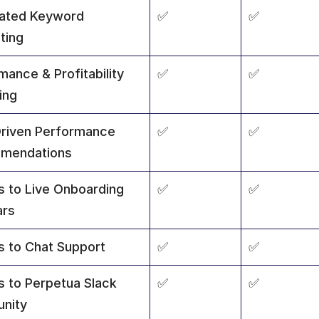
ated Keyword 
✅
✅
ting
ance & Profitability 
✅
✅
ing
riven Performance 
✅
✅
mendations
 to Live Onboarding 
✅
✅
ars
 to Chat Support
✅
✅
 to Perpetua Slack 
✅
✅
nity