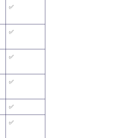
✅
✅
✅
✅
✅
✅